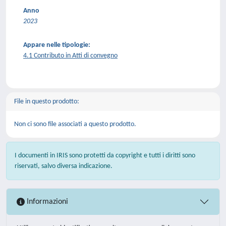
Anno
2023
Appare nelle tipologie:
4.1 Contributo in Atti di convegno
File in questo prodotto:
Non ci sono file associati a questo prodotto.
I documenti in IRIS sono protetti da copyright e tutti i diritti sono
riservati, salvo diversa indicazione.
Informazioni