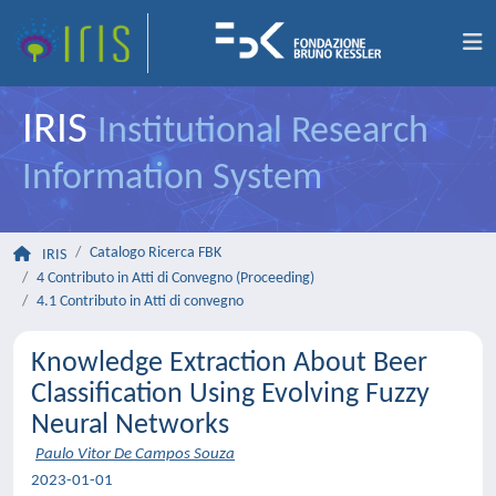
IRIS
Institutional Research
Information System
Catalogo Ricerca FBK
IRIS
4 Contributo in Atti di Convegno (Proceeding)
4.1 Contributo in Atti di convegno
Knowledge Extraction About Beer
Classification Using Evolving Fuzzy
Neural Networks
Paulo Vitor De Campos Souza
2023-01-01