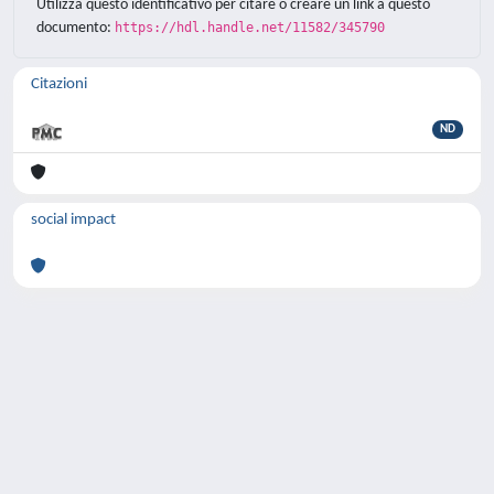
Utilizza questo identificativo per citare o creare un link a questo
documento:
https://hdl.handle.net/11582/345790
Citazioni
ND
social impact
Powered by
IRIS
-
about IRIS
-
Utilizzo dei
cookie
-
Privacy
Copyright © 2026