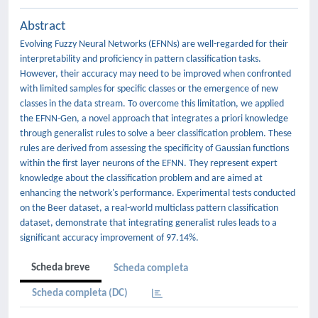
Abstract
Evolving Fuzzy Neural Networks (EFNNs) are well-regarded for their
interpretability and proficiency in pattern classification tasks.
However, their accuracy may need to be improved when confronted
with limited samples for specific classes or the emergence of new
classes in the data stream. To overcome this limitation, we applied
the EFNN-Gen, a novel approach that integrates a priori knowledge
through generalist rules to solve a beer classification problem. These
rules are derived from assessing the specificity of Gaussian functions
within the first layer neurons of the EFNN. They represent expert
knowledge about the classification problem and are aimed at
enhancing the network's performance. Experimental tests conducted
on the Beer dataset, a real-world multiclass pattern classification
dataset, demonstrate that integrating generalist rules leads to a
significant accuracy improvement of 97.14%.
Scheda breve
Scheda completa
Scheda completa (DC)