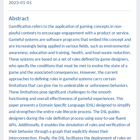
2023-01-01
Abstract
Gamification refers to the application of gaming concepts in non-
playful contexts to encourage engagement with a product or service.
Gameful systems are software programs that embed this concept and
are increasingly being applied in various fields, such as environmental
awareness, education and training, health, and food waste reduction.
These systems are based on a set of rules defined by game designers,
who specify the conditions that must be met to evolve the state of a
game and the associated consequences. However, the current
approaches to defining rules in gameful systems carry certain
limitations that can give rise to undesirable or unforeseen behaviors.
These limitations pose significant challenges to the smooth
functioning and overall effectiveness of gameful experiences. This
paper presents a Domain Specific Language (DSL) designed to simplify
and strengthen the entire rule lifecycle process. The DSL guides
designers during the rule definition process using easy-to-use fluent
APIs. Additionally, it enables the simulation of rules and verification of
their behavior through a graph that explicitly shows their
interconnection. Finally, the DSL facilitates the deployment of rules on