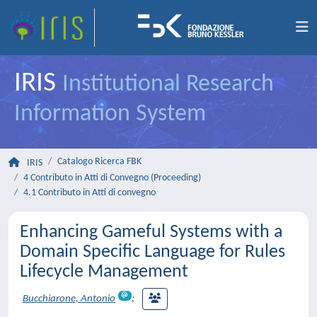
IRIS
Institutional Research
Information System
Catalogo Ricerca FBK
IRIS
4 Contributo in Atti di Convegno (Proceeding)
4.1 Contributo in Atti di convegno
Enhancing Gameful Systems with a
Domain Specific Language for Rules
Lifecycle Management
Bucchiarone, Antonio
;