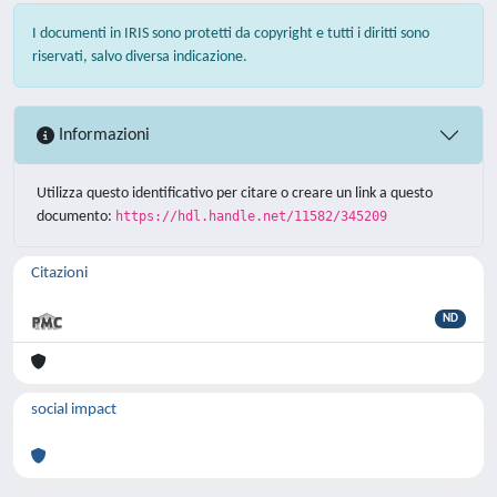
I documenti in IRIS sono protetti da copyright e tutti i diritti sono
riservati, salvo diversa indicazione.
Informazioni
Utilizza questo identificativo per citare o creare un link a questo
documento:
https://hdl.handle.net/11582/345209
Citazioni
ND
social impact