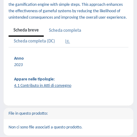
the gamification engine with simple steps. This approach enhances
the effectiveness of gameful systems by reducing the likelihood of
unintended consequences and improving the overall user experience.
Scheda breve
Scheda completa
Scheda completa (DC)
Anno
2023
Appare nelle tipologie:
4.1 Contributo in Atti di convegno
File in questo prodotto:
Non ci sono file associati a questo prodotto.