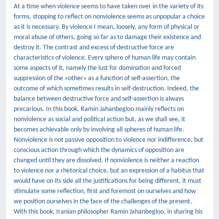
At a time when violence seems to have taken over in the variety of its
forms, stopping to reflect on nonviolence seems as unpopular a choice
as it is necessary. By violence I mean, loosely, any form of physical or
moral abuse of others, going so far as to damage their existence and
destroy it. The contrast and excess of destructive force are
characteristics of violence. Every sphere of human life may contain
some aspects of it, namely the lust for domination and forced
suppression of the «other» as a function of self-assertion, the
outcome of which sometimes results in self-destruction. Indeed, the
balance between destructive force and self-assertion is always
precarious. In this book, Ramin Jahanbegloo mainly reflects on
nonviolence as social and political action but, as we shall see, it
becomes achievable only by involving all spheres of human life.
Nonviolence is not passive opposition to violence nor indifference, but
conscious action through which the dynamics of opposition are
changed until they are dissolved. If nonviolence is neither a reaction
to violence nor a rhetorical choice, but an expression of a habitus that
would have on its side all the justifications for being different, it must
stimulate some reflection, first and foremost on ourselves and how
we position ourselves in the face of the challenges of the present.
With this book, Iranian philosopher Ramin Jahanbegloo, in sharing his