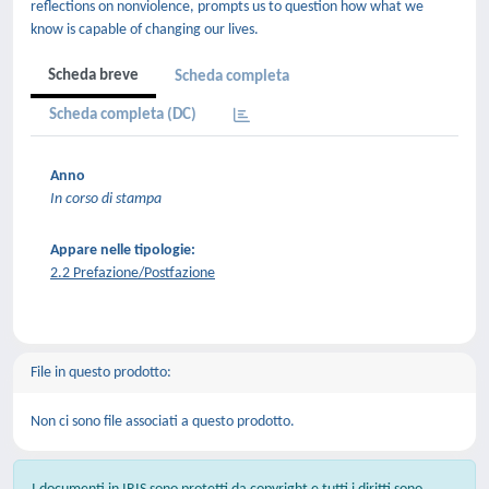
reflections on nonviolence, prompts us to question how what we
know is capable of changing our lives.
Scheda breve
Scheda completa
Scheda completa (DC)
Anno
In corso di stampa
Appare nelle tipologie:
2.2 Prefazione/Postfazione
File in questo prodotto:
Non ci sono file associati a questo prodotto.