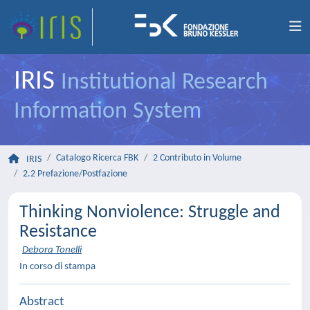
IRIS
Institutional Research
Information System
Catalogo Ricerca FBK
2 Contributo in Volume
IRIS
2.2 Prefazione/Postfazione
Thinking Nonviolence: Struggle and
Resistance
Debora Tonelli
In corso di stampa
Abstract