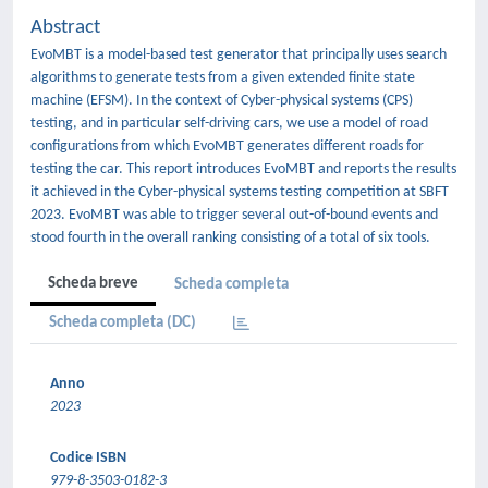
Abstract
EvoMBT is a model-based test generator that principally uses search
algorithms to generate tests from a given extended finite state
machine (EFSM). In the context of Cyber-physical systems (CPS)
testing, and in particular self-driving cars, we use a model of road
configurations from which EvoMBT generates different roads for
testing the car. This report introduces EvoMBT and reports the results
it achieved in the Cyber-physical systems testing competition at SBFT
2023. EvoMBT was able to trigger several out-of-bound events and
stood fourth in the overall ranking consisting of a total of six tools.
Scheda breve
Scheda completa
Scheda completa (DC)
Anno
2023
Codice ISBN
979-8-3503-0182-3