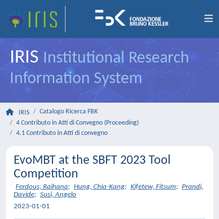
IRIS
Institutional Research
Information System
Catalogo Ricerca FBK
IRIS
4 Contributo in Atti di Convegno (Proceeding)
4.1 Contributo in Atti di convegno
EvoMBT at the SBFT 2023 Tool
Competition
Ferdous, Raihana
;
Hung, Chia-Kang
;
Kifetew, Fitsum
;
Prandi,
Davide
;
Susi, Angelo
2023-01-01