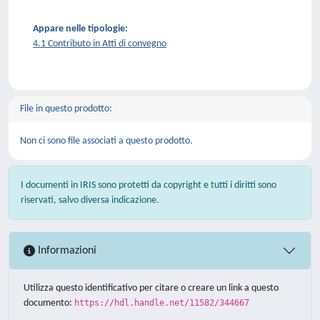
Appare nelle tipologie:
4.1 Contributo in Atti di convegno
File in questo prodotto:
Non ci sono file associati a questo prodotto.
I documenti in IRIS sono protetti da copyright e tutti i diritti sono
riservati, salvo diversa indicazione.
Informazioni
Utilizza questo identificativo per citare o creare un link a questo
documento:
https://hdl.handle.net/11582/344667