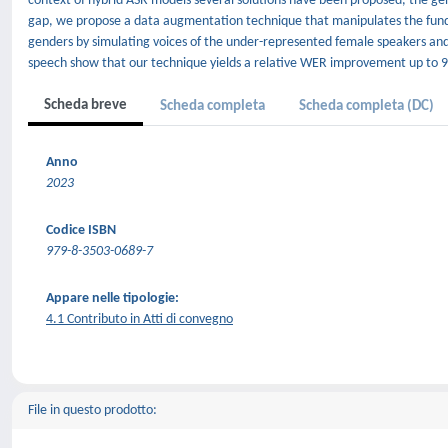
context of hybrid ASR models several solutions have been proposed, the gende
gap, we propose a data augmentation technique that manipulates the fun
genders by simulating voices of the under-represented female speakers and
speech show that our technique yields a relative WER improvement up to 9.
Scheda breve
Scheda completa
Scheda completa (DC)
Anno
2023
Codice ISBN
979-8-3503-0689-7
Appare nelle tipologie:
4.1 Contributo in Atti di convegno
File in questo prodotto: