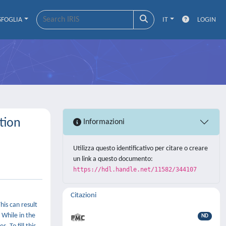
SFOGLIA
IT
LOGIN
tion
Informazioni
Utilizza questo identificativo per citare o creare
un link a questo documento:
https://hdl.handle.net/11582/344107
Citazioni
his can result
 While in the
ND