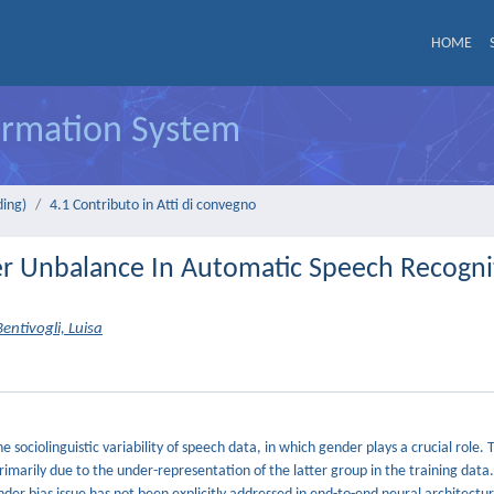
HOME
formation System
ding)
4.1 Contributo in Atti di convegno
er Unbalance In Automatic Speech Recogni
Bentivogli, Luisa
ociolinguistic variability of speech data, in which gender plays a crucial role. T
imarily due to the under-representation of the latter group in the training data.