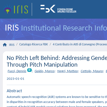
IRIS
Institutional Research In
Catalogo Ricerca FBK
4 Contributo in Atti di Convegno (Procee
IRIS
No Pitch Left Behind: Addressing Gend
Through Pitch Manipulation
Fucci, Dennis
;
Gaido, Marco
;
Negri, Matteo
;
Cettolo, Mauro
;
2023-01-01
Abstract
Automatic speech recognition (ASR) systems are known to be sensitive to the s
in disparities in recognition accuracy between male and female speakers, pr