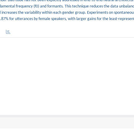
r bias issue has not been explicitly addressed in end-to-end neural architectures.
damental frequency (f0) and formants. This technique reduces the data unbala
 increases the variability within each gender group. Experiments on spontaneou
87% for utterances by female speakers, with larger gains for the least-represen