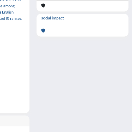
 To fill this
nce among
s English
social impact
ted f0 ranges.