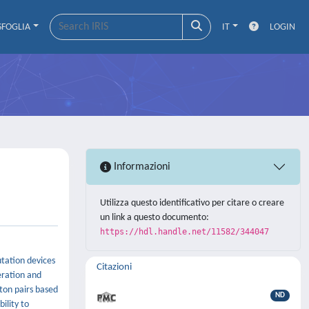
SFOGLIA
IT
LOGIN
Informazioni
Utilizza questo identificativo per citare o creare
un link a questo documento:
https://hdl.handle.net/11582/344047
utation devices
Citazioni
eration and
oton pairs based
ND
ility to