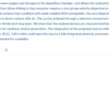
tween oxygen and nitrogen in the deposition chamber, and allows the realization 
 Four-Wave-Mixing in ring resonator requires a zero group-velocity-dispersion in
 to achieve that condition with oxide-cladded SiON waveguides, the zero-dispersi
in direct contact with air. This can be achieved through a selective removal of 
n nitride etch-stop layer. We show that the realized devices are characterized by
s for nonlinear photon generation. The integration of the proposed sources with
a, 8(11), 1363-1364) could open the way to a fully integrated photonic processor, 
ntial for scalability.