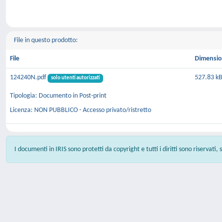
File in questo prodotto:
File
Dimensi
124240N.pdf
527.83 k
solo utenti autorizzati
Tipologia: Documento in Post-print
Licenza: NON PUBBLICO - Accesso privato/ristretto
I documenti in IRIS sono protetti da copyright e tutti i diritti sono riservati,
Powered by
IRIS
-
about IRIS
-
Utilizzo dei cookie
-
Privacy