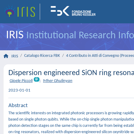
IRIS
Institutional Research In
Catalogo Ricerca FBK
4 Contributo in Atti di Convegno (Procee
IRIS
Dispersion engineered SiON ring resona
Gioele Piccoli
;
Mher Ghulinyan
2023-01-01
Abstract
The scientific interests on integrated photonic processors is growing rapidl
based on single photon qubits. While the on-chip single photon manipulatio
photon detection stages on the same chip is currently far from being establ
on ring resonators, realized with dispersion-engineered silicon oxynitride wa