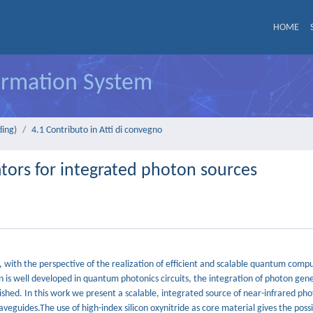
HOME
formation System
ding)
4.1 Contributo in Atti di convegno
tors for integrated photon sources
y, with the perspective of the realization of efficient and scalable quantum comp
n is well developed in quantum photonics circuits, the integration of photon gen
ished. In this work we present a scalable, integrated source of near-infrared ph
veguides.The use of high-index silicon oxynitride as core material gives the possib