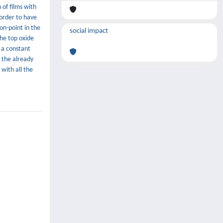
of films with
 order to have
on-point in the
social impact
the top oxide
 a constant
 the already
with all the