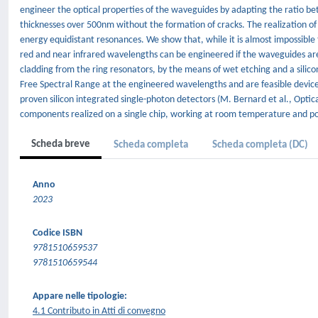
engineer the optical properties of the waveguides by adapting the ratio be
thicknesses over 500nm without the formation of cracks. The realization of
energy equidistant resonances. We show that, while it is almost impossible
red and near infrared wavelengths can be engineered if the waveguides are 
cladding from the ring resonators, by the means of wet etching and a silico
Free Spectral Range at the engineered wavelengths and are feasible device
proven silicon integrated single-photon detectors (M. Bernard et al., Optic
components realized on a single chip, working at room temperature and pote
Scheda breve
Scheda completa
Scheda completa (DC)
Anno
2023
Codice ISBN
9781510659537
9781510659544
Appare nelle tipologie:
4.1 Contributo in Atti di convegno