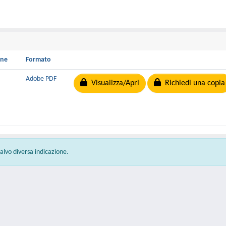
one
Formato
B
Adobe PDF
Visualizza/Apri
Richiedi una copia
 salvo diversa indicazione.