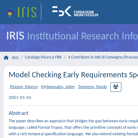
IRIS
Institutional Research In
Catalogo Ricerca FBK
4 Contributo in Atti di Convegno (Procee
IRIS
Model Checking Early Requirements Spec
Pistore, Marco
;
Mylopoulos, John
;
Traverso, Paolo
2001-01-01
Abstract
The paper describes an approach that bridges the gap between early requir
language, called Formal Tropos, that offers the primitive concepts of ear
with a rich temporal specification language. We also extend existing formal 