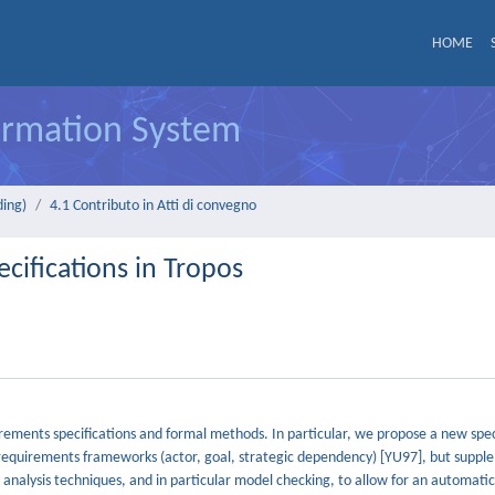
HOME
formation System
ding)
4.1 Contributo in Atti di convegno
ifications in Tropos
ements specifications and formal methods. In particular, we propose a new spec
ly requirements frameworks (actor, goal, strategic dependency) [YU97], but supp
analysis techniques, and in particular model checking, to allow for an automatic 