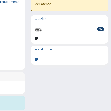
y requirements
dell'ateneo
Citazioni
ND
social impact