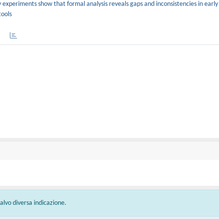
y experiments show that formal analysis reveals gaps and inconsistencies in earl
tools
 salvo diversa indicazione.