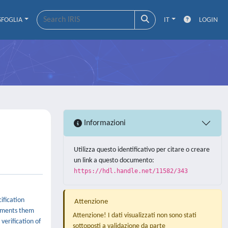
SFOGLIA
IT
LOGIN
Informazioni
Utilizza questo identificativo per citare o creare
un link a questo documento:
https://hdl.handle.net/11582/343
ification
Attenzione
lements them
Attenzione! I dati visualizzati non sono stati
verification of
sottoposti a validazione da parte