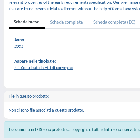
relevant properties of the early requirements specification. Our preliminar
that are by no means trivial to discover without the help of formal analysis 
Scheda breve
Scheda completa
Scheda completa (DC)
Anno
2001
Appare nelle tipologie:
4.1 Contributo in Atti di convegno
File in questo prodotto:
Non ci sono file associati a questo prodotto.
I documenti in IRIS sono protetti da copyright e tutti i diritti sono riservati,