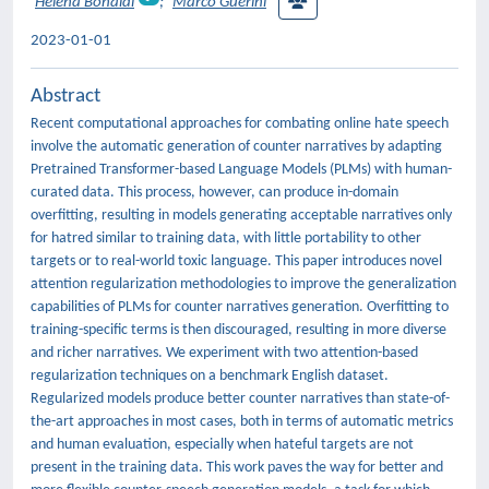
Helena Bonaldi
;
Marco Guerini
2023-01-01
Abstract
Recent computational approaches for combating online hate speech
involve the automatic generation of counter narratives by adapting
Pretrained Transformer-based Language Models (PLMs) with human-
curated data. This process, however, can produce in-domain
overfitting, resulting in models generating acceptable narratives only
for hatred similar to training data, with little portability to other
targets or to real-world toxic language. This paper introduces novel
attention regularization methodologies to improve the generalization
capabilities of PLMs for counter narratives generation. Overfitting to
training-specific terms is then discouraged, resulting in more diverse
and richer narratives. We experiment with two attention-based
regularization techniques on a benchmark English dataset.
Regularized models produce better counter narratives than state-of-
the-art approaches in most cases, both in terms of automatic metrics
and human evaluation, especially when hateful targets are not
present in the training data. This work paves the way for better and