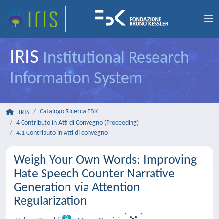
IRIS
Institutional Research
Information System
Catalogo Ricerca FBK
IRIS
4 Contributo in Atti di Convegno (Proceeding)
4.1 Contributo in Atti di convegno
Weigh Your Own Words: Improving
Hate Speech Counter Narrative
Generation via Attention
Regularization