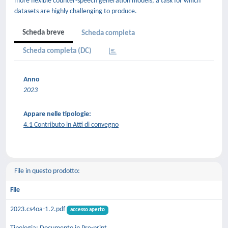
more flexible counter-speech generation models, a task for which
datasets are highly challenging to produce.
Scheda breve
Scheda completa
Scheda completa (DC)
Anno
2023
Appare nelle tipologie:
4.1 Contributo in Atti di convegno
File in questo prodotto:
File
2023.cs4oa-1.2.pdf
accesso aperto