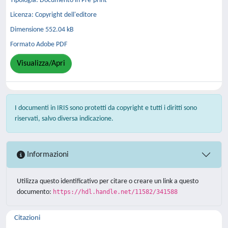
Tipologia: Documento in Pre-print
Licenza: Copyright dell'editore
Dimensione 552.04 kB
Formato Adobe PDF
Visualizza/Apri
I documenti in IRIS sono protetti da copyright e tutti i diritti sono
riservati, salvo diversa indicazione.
Informazioni
Utilizza questo identificativo per citare o creare un link a questo
documento:
https://hdl.handle.net/11582/341588
Citazioni