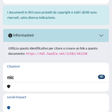
I documenti in IRIS sono protetti da copyright e tutti i diritti sono
riservati, salvo diversa indicazione.
Informazioni
Utilizza questo identificativo per citare o creare un link a questo
documento:
https://hdl.handle.net/11582/341230
Citazioni
ND
social impact