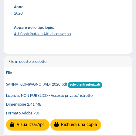
Anno
2020
Appare nelle tipologie:
4.1 Contributo in Atti di convegno
File in questo prodotto:
File
SANNA_COMPAGNO_JADT2020.pdf
solo utenti autorizzati
Licenza: NON PUBBLICO - Accesso privato/ristretto
Dimensione 2.41 MB
Formato Adobe PDF
Visualizza/Apri
Richiedi una copia