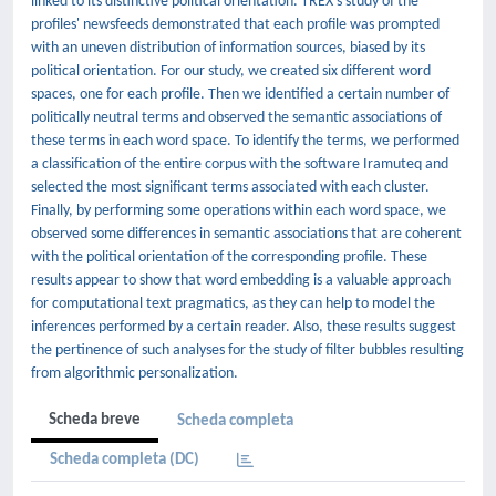
linked to its distinctive political orientation. TREX's study of the
profiles' newsfeeds demonstrated that each profile was prompted
with an uneven distribution of information sources, biased by its
political orientation. For our study, we created six different word
spaces, one for each profile. Then we identified a certain number of
politically neutral terms and observed the semantic associations of
these terms in each word space. To identify the terms, we performed
a classification of the entire corpus with the software Iramuteq and
selected the most significant terms associated with each cluster.
Finally, by performing some operations within each word space, we
observed some differences in semantic associations that are coherent
with the political orientation of the corresponding profile. These
results appear to show that word embedding is a valuable approach
for computational text pragmatics, as they can help to model the
inferences performed by a certain reader. Also, these results suggest
the pertinence of such analyses for the study of filter bubbles resulting
from algorithmic personalization.
Scheda breve
Scheda completa
Scheda completa (DC)