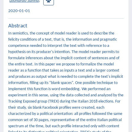
Leonardo Sanna
;
2020-01-01
Abstract
In semiotics, the concept of model reader is used to describe the
felicity conditions of a text, that is, the information and pragmatic
competence needed to interpret the text with reference to a
hypothesis on its producer's intention. The model reader permits to
formulate inferences about the implicit content of sentences and of
the entire text. In this paper we propose to formalize the model
reader as a function that takes as inputs a text and a larger context
and produces as output what is needed to complete the text's implicit
information, filling up its “blank spaces”. One possible technique to
implement this function is word embedding. We performed an
experiment in this sense, using the data collected and analyzed by the
Tracking Exposed group (TREX) during the Italian 2018 elections. For
their study, six blank Facebook profiles were created, each
characterized by a political orientation: all profiles followed the same
common set of 30 pages, representative of the entire Italian political
spectrum at the time, but each profile interacted only with content