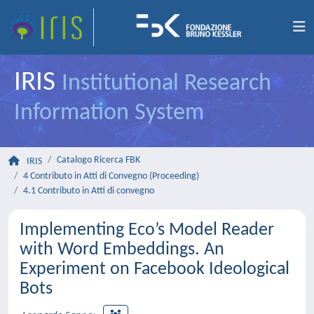
IRIS
Institutional Research
Information System
Catalogo Ricerca FBK
IRIS
4 Contributo in Atti di Convegno (Proceeding)
4.1 Contributo in Atti di convegno
Implementing Eco’s Model Reader
with Word Embeddings. An
Experiment on Facebook Ideological
Bots