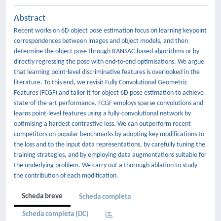
Abstract
Recent works on 6D object pose estimation focus on learning keypoint
correspondences between images and object models, and then
determine the object pose through RANSAC-based algorithms or by
directly regressing the pose with end-to-end optimisations. We argue
that learning point-level discriminative features is overlooked in the
literature. To this end, we revisit Fully Convolutional Geometric
Features (FCGF) and tailor it for object 6D pose estimation to achieve
state-of-the-art performance. FCGF employs sparse convolutions and
learns point-level features using a fully-convolutional network by
optimising a hardest contrastive loss. We can outperform recent
competitors on popular benchmarks by adopting key modifications to
the loss and to the input data representations, by carefully tuning the
training strategies, and by employing data augmentations suitable for
the underlying problem. We carry out a thorough ablation to study
the contribution of each modification.
Scheda breve
Scheda completa
Scheda completa (DC)