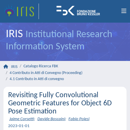
IRIS
Institutional Research
Information System
Catalogo Ricerca FBK
IRIS
4 Contributo in Atti di Convegno (Proceeding)
4.1 Contributo in Atti di convegno
Revisiting Fully Convolutional
Geometric Features for Object 6D
Pose Estimation
Jaime Corsetti
;
Davide Boscaini
;
Fabio Poiesi
2023-01-01