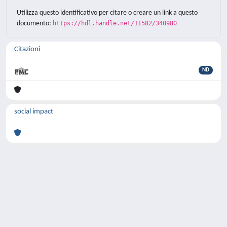
Utilizza questo identificativo per citare o creare un link a questo
documento:
https://hdl.handle.net/11582/340980
Citazioni
ND
social impact
Powered by
IRIS
-
about IRIS
-
Utilizzo dei