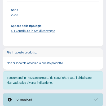
Anno
2023
Appare nelle tipologie:
4.1 Contributo in Atti di convegno
File in questo prodotto:
Non ci sono file associati a questo prodotto.
I documenti in IRIS sono protetti da copyright e tutti i diritti sono
riservati, salvo diversa indicazione.
Informazioni