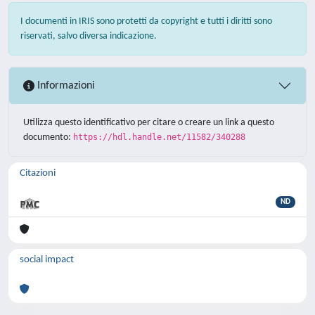
I documenti in IRIS sono protetti da copyright e tutti i diritti sono
riservati, salvo diversa indicazione.
Informazioni
Utilizza questo identificativo per citare o creare un link a questo
documento:
https://hdl.handle.net/11582/340288
Citazioni
ND
social impact