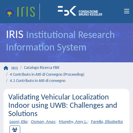
IRIS
Institutional Research
Information System
Catalogo Ricerca FBK
IRIS
4 Contributo in Atti di Convegno (Proceeding)
4.1 Contributo in Atti di convegno
Validating Vehicular Localization
Indoor using UWB: Challenges and
Solutions
Leoni, Elia
;
Osman, Anas
;
Murphy, Amy L.
;
Farella, Elisabetta