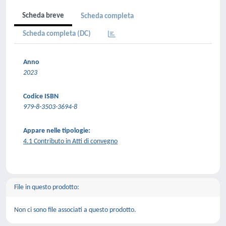
Scheda breve
Scheda completa
Scheda completa (DC)
Anno
2023
Codice ISBN
979-8-3503-3694-8
Appare nelle tipologie:
4.1 Contributo in Atti di convegno
File in questo prodotto:
Non ci sono file associati a questo prodotto.