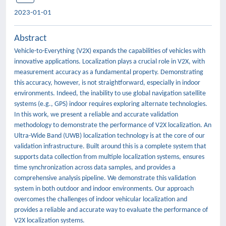
2023-01-01
Abstract
Vehicle-to-Everything (V2X) expands the capabilities of vehicles with
innovative applications. Localization plays a crucial role in V2X, with
measurement accuracy as a fundamental property. Demonstrating
this accuracy, however, is not straightforward, especially in indoor
environments. Indeed, the inability to use global navigation satellite
systems (e.g., GPS) indoor requires exploring alternate technologies.
In this work, we present a reliable and accurate validation
methodology to demonstrate the performance of V2X localization. An
Ultra-Wide Band (UWB) localization technology is at the core of our
validation infrastructure. Built around this is a complete system that
supports data collection from multiple localization systems, ensures
time synchronization across data samples, and provides a
comprehensive analysis pipeline. We demonstrate this validation
system in both outdoor and indoor environments. Our approach
overcomes the challenges of indoor vehicular localization and
provides a reliable and accurate way to evaluate the performance of
V2X localization systems.