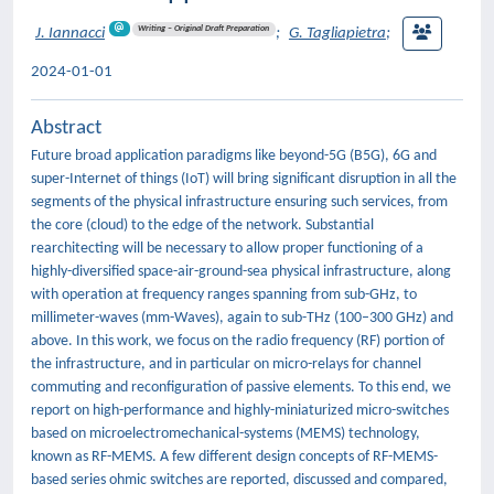
Writing – Original Draft Preparation
J. Iannacci
;
G. Tagliapietra
;
2024-01-01
Abstract
Future broad application paradigms like beyond-5G (B5G), 6G and
super-Internet of things (IoT) will bring significant disruption in all the
segments of the physical infrastructure ensuring such services, from
the core (cloud) to the edge of the network. Substantial
rearchitecting will be necessary to allow proper functioning of a
highly-diversified space-air-ground-sea physical infrastructure, along
with operation at frequency ranges spanning from sub-GHz, to
millimeter-waves (mm-Waves), again to sub-THz (100–300 GHz) and
above. In this work, we focus on the radio frequency (RF) portion of
the infrastructure, and in particular on micro-relays for channel
commuting and reconfiguration of passive elements. To this end, we
report on high-performance and highly-miniaturized micro-switches
based on microelectromechanical-systems (MEMS) technology,
known as RF-MEMS. A few different design concepts of RF-MEMS-
based series ohmic switches are reported, discussed and compared,