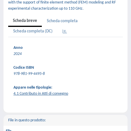
with the support of finite element method (FEM) modeling and RF
experimental characterization up to 110 GHz.
Scheda breve
Scheda completa
Scheda completa (DC)
Anno
2024
Codice ISBN
978-981-99-4495-8
Appare nelle tipologie:
4.1 Contributo in Atti di convegno
File in questo prodotto: