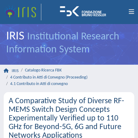
IRIS
Institutional Research
Information System
Catalogo Ricerca FBK
IRIS
4 Contributo in Atti di Convegno (Proceeding)
4.1 Contributo in Atti di convegno
A Comparative Study of Diverse RF-
MEMS Switch Design Concepts
Experimentally Verified up to 110
GHz for Beyond-5G, 6G and Future
Networks Applications