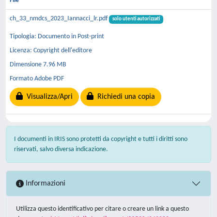
File
ch_33_nmdcs_2023_Iannacci_lr.pdf
solo utenti autorizzati
Tipologia: Documento in Post-print
Licenza: Copyright dell'editore
Dimensione 7.96 MB
Formato Adobe PDF
Visualizza/Apri
Richiedi una copia
I documenti in IRIS sono protetti da copyright e tutti i diritti sono
riservati, salvo diversa indicazione.
Informazioni
Utilizza questo identificativo per citare o creare un link a questo