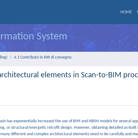
HOME
formation System
ding)
4.1 Contributo in Atti di convegno
chitectural elements in Scan-to-BIM proc
main has exponentially increased the use of BIM and HBIM models for several app
g, or structural/energetic retrofit design. However, obtaining detailed as-built
, many different and complex architectural elements need to be carefully and ma