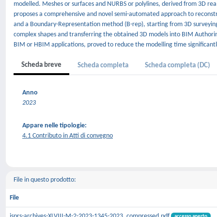
modelled. Meshes or surfaces and NURBS or polylines, derived from 3D real
proposes a comprehensive and novel semi-automated approach to reconst
and a Boundary-Representation method (B-rep), starting from 3D surveying d
complex shapes and transferring the obtained 3D models into BIM Authoring
BIM or HBIM applications, proved to reduce the modelling time significantl
Scheda breve
Scheda completa
Scheda completa (DC)
Anno
2023
Appare nelle tipologie:
4.1 Contributo in Atti di convegno
File in questo prodotto:
File
isprs-archives-XLVIII-M-2-2023-1345-2023_compressed.pdf
accesso aperto