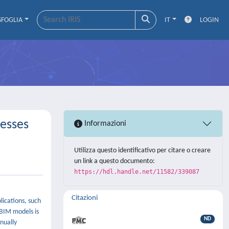
SFOGLIA
IT
LOGIN
esses
Informazioni
Utilizza questo identificativo per citare o creare
un link a questo documento:
https://hdl.handle.net/11582/339087
Citazioni
lications, such
 BIM models is
ND
nually