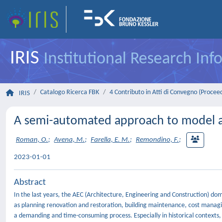
IRIS
Institutional Research In
Catalogo Ricerca FBK
4 Contributo in Atti di Convegno (Procee
IRIS
A semi-automated approach to model ar
Roman, O.
;
Avena, M.
;
Farella, E. M.
;
Remondino, F.
;
2023-01-01
Abstract
In the last years, the AEC (Architecture, Engineering and Construction) do
as planning renovation and restoration, building maintenance, cost managin
a demanding and time-consuming process. Especially in historical contexts