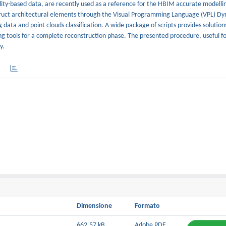
ity-based data, are recently used as a reference for the HBIM accurate modelli
ruct architectural elements through the Visual Programming Language (VPL) D
ata and point clouds classification. A wide package of scripts provides solution
 tools for a complete reconstruction phase. The presented procedure, useful fo
y.
Dimensione
Formato
662.57 kB
Adobe PDF