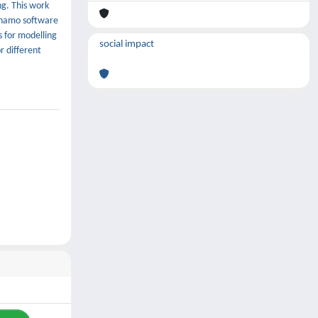
ng. This work
ynamo software
s for modelling
social impact
r different