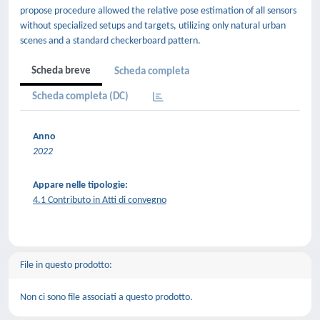
propose procedure allowed the relative pose estimation of all sensors
without specialized setups and targets, utilizing only natural urban
scenes and a standard checkerboard pattern.
Scheda breve
Scheda completa
Scheda completa (DC)
Anno
2022
Appare nelle tipologie:
4.1 Contributo in Atti di convegno
File in questo prodotto:
Non ci sono file associati a questo prodotto.