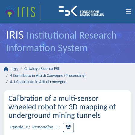
IRIS
Institutional Research
Information System
Catalogo Ricerca FBK
IRIS
4 Contributo in Atti di Convegno (Proceeding)
4.1 Contributo in Atti di convegno
Calibration of a multi-sensor
wheeled robot for 3D mapping of
underground mining tunnels
Trybała, P.
;
Remondino, F.
;