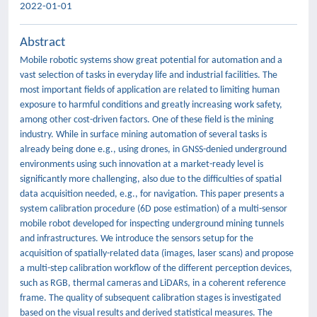
2022-01-01
Abstract
Mobile robotic systems show great potential for automation and a
vast selection of tasks in everyday life and industrial facilities. The
most important fields of application are related to limiting human
exposure to harmful conditions and greatly increasing work safety,
among other cost-driven factors. One of these field is the mining
industry. While in surface mining automation of several tasks is
already being done e.g., using drones, in GNSS-denied underground
environments using such innovation at a market-ready level is
significantly more challenging, also due to the difficulties of spatial
data acquisition needed, e.g., for navigation. This paper presents a
system calibration procedure (6D pose estimation) of a multi-sensor
mobile robot developed for inspecting underground mining tunnels
and infrastructures. We introduce the sensors setup for the
acquisition of spatially-related data (images, laser scans) and propose
a multi-step calibration workflow of the different perception devices,
such as RGB, thermal cameras and LiDARs, in a coherent reference
frame. The quality of subsequent calibration stages is investigated
based on the visual results and derived statistical measures. The