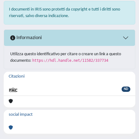
I documenti in IRIS sono protetti da copyright e tutti i diritti sono
riservati, salvo diversa indicazione.
Informazioni
Utilizza questo identificativo per citare o creare un link a questo
documento:
https://hdl.handle.net/11582/337734
Citazioni
ND
social impact