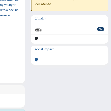
dell'ateneo
ting younger
d to a decline
rease in
Citazioni
ND
social impact