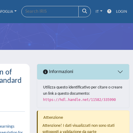
SFOGLIA
IT
LOGIN
n of
Informazioni
tandard
Utilizza questo identificativo per citare o creare
un link a questo documento:
https://hdl.handle.net/11582/335990
Attenzione
Attenzione! I dati visualizzati non sono stati
 earnings
sottoposti a validazione da parte
regulation for