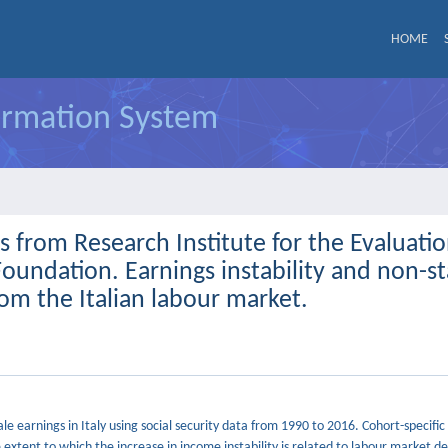
HOME
formation System
from Research Institute for the Evaluatio
 Foundation. Earnings instability and non-s
m the Italian labour market.
e earnings in Italy using social security data from 1990 to 2016. Cohort-specific
extent to which the increase in income instability is related to labour market de