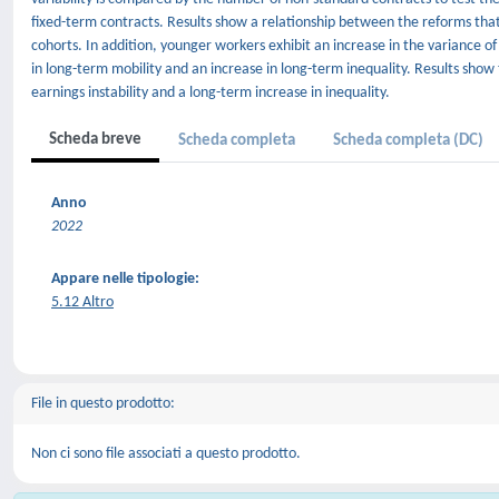
fixed-term contracts. Results show a relationship between the reforms that
cohorts. In addition, younger workers exhibit an increase in the variance of
in long-term mobility and an increase in long-term inequality. Results show
earnings instability and a long-term increase in inequality.
Scheda breve
Scheda completa
Scheda completa (DC)
Anno
2022
Appare nelle tipologie:
5.12 Altro
File in questo prodotto:
Non ci sono file associati a questo prodotto.