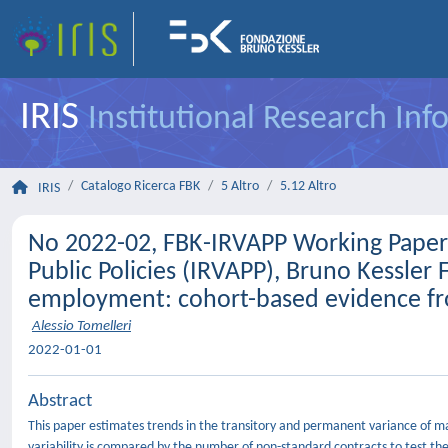
IRIS
Institutional Research In
Catalogo Ricerca FBK
5 Altro
5.12 Altro
IRIS
No 2022-02, FBK-IRVAPP Working Papers 
Public Policies (IRVAPP), Bruno Kessler
employment: cohort-based evidence fro
Alessio Tomelleri
2022-01-01
Abstract
This paper estimates trends in the transitory and permanent variance of mal
variability is compared by the number of non-standard contracts to test the 