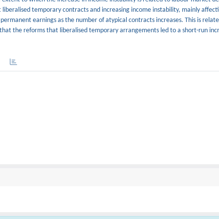
 liberalised temporary contracts and increasing income instability, mainly affec
 permanent earnings as the number of atypical contracts increases. This is relate
 that the reforms that liberalised temporary arrangements led to a short-run inc