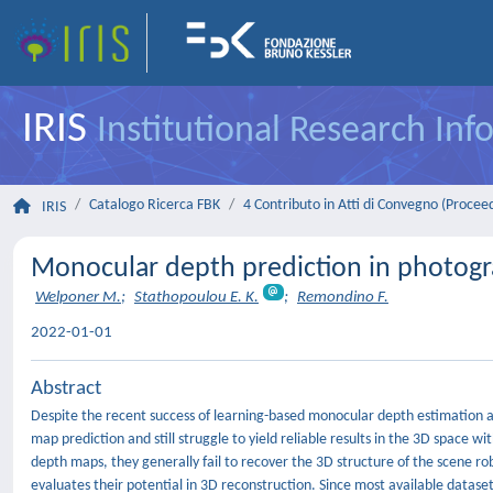
IRIS
Institutional Research In
Catalogo Ricerca FBK
4 Contributo in Atti di Convegno (Procee
IRIS
Monocular depth prediction in photogr
Welponer M.
;
Stathopoulou E. K.
;
Remondino F.
2022-01-01
Abstract
Despite the recent success of learning-based monocular depth estimation al
map prediction and still struggle to yield reliable results in the 3D space 
depth maps, they generally fail to recover the 3D structure of the scene r
evaluates their potential in 3D reconstruction. Since most available datasets