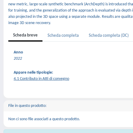
new metric, large-scale synthetic benchmark (ArchDepth) is introduced tha
for training, and the generalization of the approach is evaluated via depth
also projected in the 3D space using a separate module. Results are qualita
image 3D scene recovery.
Scheda breve
Scheda completa
Scheda completa (DC)
Anno
2022
Appare nelle tipologie:
4.1 Contributo in Atti di convegno
File in questo prodotto:
Non ci sono file associati a questo prodotto.