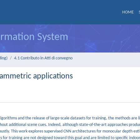
HOME
formation System
ding)
4.1 Contributo in Atti di convegno
ammetric applications
gorithms and the release of large-scale datasets for training, the methods are l
without additional scene cues. Indeed, although state-of-the-art approaches produ
obustly. This work explores supervised CNN architectures for monocular depth es
 for training are not designed toward this goal and are limited to specific indoor