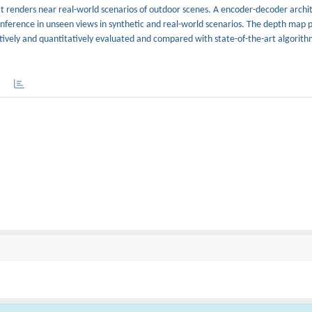
t renders near real-world scenarios of outdoor scenes. A encoder-decoder archit
 inference in unseen views in synthetic and real-world scenarios. The depth map 
tively and quantitatively evaluated and compared with state-of-the-art algorithm