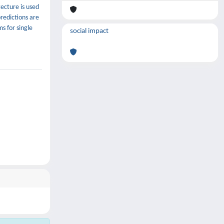
ecture is used
predictions are
s for single
social impact