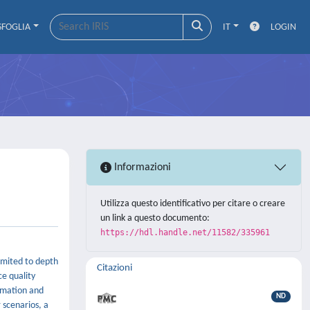
SFOGLIA
IT
LOGIN
Informazioni
Utilizza questo identificativo per citare o creare
un link a questo documento:
https://hdl.handle.net/11582/335961
imited to depth
Citazioni
ce quality
timation and
ND
 scenarios, a