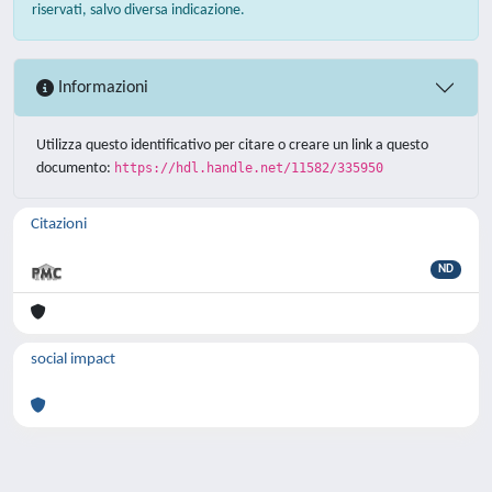
riservati, salvo diversa indicazione.
Informazioni
Utilizza questo identificativo per citare o creare un link a questo
documento:
https://hdl.handle.net/11582/335950
Citazioni
ND
social impact