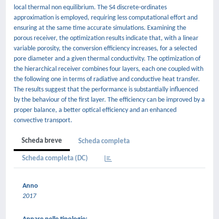
local thermal non equilibrium. The S4 discrete-ordinates
approximation is employed, requiring less computational effort and
ensuring at the same time accurate simulations. Examining the
porous receiver, the optimization results indicate that, with a linear
variable porosity, the conversion efficiency increases, for a selected
pore diameter and a given thermal conductivity. The optimization of
the hierarchical receiver combines four layers, each one coupled with
the following one in terms of radiative and conductive heat transfer.
The results suggest that the performance is substantially influenced
by the behaviour of the first layer. The efficiency can be improved by a
proper balance, a better optical efficiency and an enhanced
convective transport.
Scheda breve
Scheda completa
Scheda completa (DC)
Anno
2017