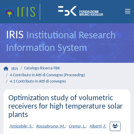
IRIS
Institutional Research
Information System
Catalogo Ricerca FBK
IRIS
4 Contributo in Atti di Convegno (Proceeding)
4.1 Contributo in Atti di convegno
Optimization study of volumetric
receivers for high temperature solar
plants
Amicabile, S.
;
Roccabruna, M.
;
Crema, L.
;
Alberti, F.