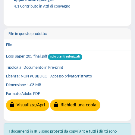
Appare nelle tipologie:
4.1 Contributo in Atti di convegno
File in questo prodotto:
File
Ecos-paper-205-final.pdf
solo utenti autorizzati
Tipologia: Documento in Pre-print
Licenza: NON PUBBLICO - Accesso privato/ristretto
Dimensione 1.08 MB
Formato Adobe PDF
Visualizza/Apri
Richiedi una copia
I documenti in IRIS sono protetti da copyright e tutti i diritti sono