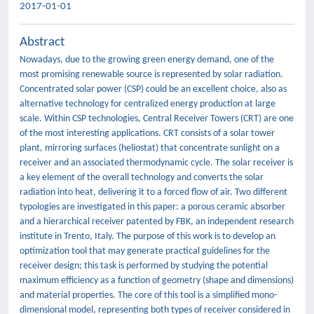
2017-01-01
Abstract
Nowadays, due to the growing green energy demand, one of the
most promising renewable source is represented by solar radiation.
Concentrated solar power (CSP) could be an excellent choice, also as
alternative technology for centralized energy production at large
scale. Within CSP technologies, Central Receiver Towers (CRT) are one
of the most interesting applications. CRT consists of a solar tower
plant, mirroring surfaces (heliostat) that concentrate sunlight on a
receiver and an associated thermodynamic cycle. The solar receiver is
a key element of the overall technology and converts the solar
radiation into heat, delivering it to a forced flow of air. Two different
typologies are investigated in this paper: a porous ceramic absorber
and a hierarchical receiver patented by FBK, an independent research
institute in Trento, Italy. The purpose of this work is to develop an
optimization tool that may generate practical guidelines for the
receiver design; this task is performed by studying the potential
maximum efficiency as a function of geometry (shape and dimensions)
and material properties. The core of this tool is a simplified mono-
dimensional model, representing both types of receiver considered in