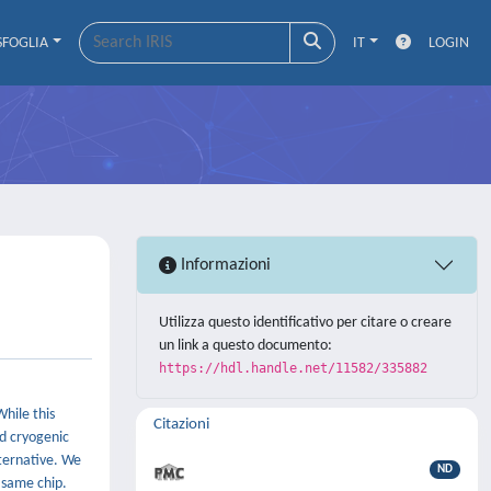
SFOGLIA
IT
LOGIN
Informazioni
Utilizza questo identificativo per citare o creare
un link a questo documento:
https://hdl.handle.net/11582/335882
While this
Citazioni
d cryogenic
ternative. We
ND
 same chip.