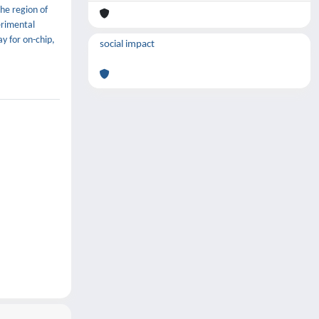
he region of
erimental
ay for on-chip,
social impact