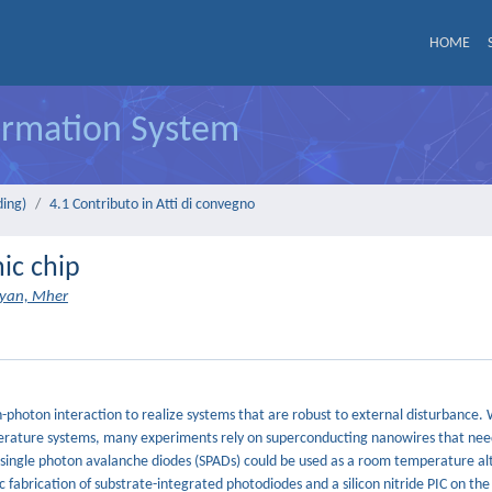
HOME
formation System
ding)
4.1 Contributo in Atti di convegno
nic chip
nyan, Mher
n-photon interaction to realize systems that are robust to external disturbance. 
mperature systems, many experiments rely on superconducting nanowires that nee
, single photon avalanche diodes (SPADs) could be used as a room temperature al
 fabrication of substrate-integrated photodiodes and a silicon nitride PIC on the