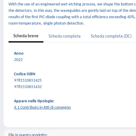
With the use of an engineered wet-etching process, we shape the bottom cla
the detectors. In this way, the waveguides are gently laid on top of the d
results of the first PIC-diode coupling with a total efficiency exceeding 40
room-temperature, single photon detection.
Scheda breve
Scheda completa
Scheda completa (DC)
Anno
2022
Codice ISBN
9781510651425
9781510651432
Appare nelle tipologie:
4.1 Contributo in Atti di convegno
File in questo prodotto: