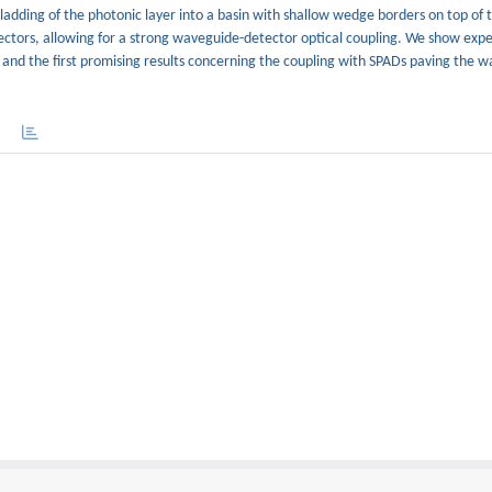
dding of the photonic layer into a basin with shallow wedge borders on top of t
etectors, allowing for a strong waveguide-detector optical coupling. We show exp
%, and the first promising results concerning the coupling with SPADs paving the w