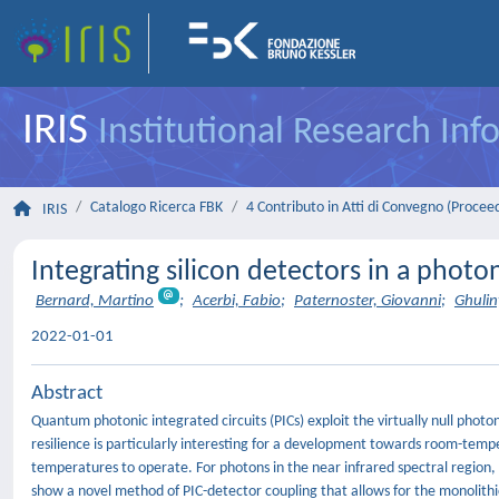
IRIS
Institutional Research In
Catalogo Ricerca FBK
4 Contributo in Atti di Convegno (Procee
IRIS
Integrating silicon detectors in a photo
Bernard, Martino
;
Acerbi, Fabio
;
Paternoster, Giovanni
;
Ghuli
2022-01-01
Abstract
Quantum photonic integrated circuits (PICs) exploit the virtually null photo
resilience is particularly interesting for a development towards room-te
temperatures to operate. For photons in the near infrared spectral region
show a novel method of PIC-detector coupling that allows for the monolithic