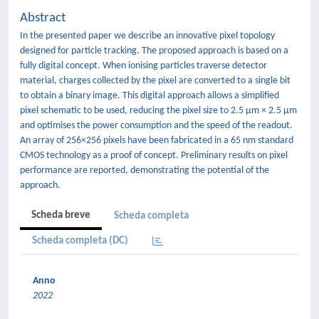
Abstract
In the presented paper we describe an innovative pixel topology
designed for particle tracking. The proposed approach is based on a
fully digital concept. When ionising particles traverse detector
material, charges collected by the pixel are converted to a single bit
to obtain a binary image. This digital approach allows a simplified
pixel schematic to be used, reducing the pixel size to 2.5 μm × 2.5 μm
and optimises the power consumption and the speed of the readout.
An array of 256×256 pixels have been fabricated in a 65 nm standard
CMOS technology as a proof of concept. Preliminary results on pixel
performance are reported, demonstrating the potential of the
approach.
Scheda breve
Scheda completa
Scheda completa (DC)
Anno
2022