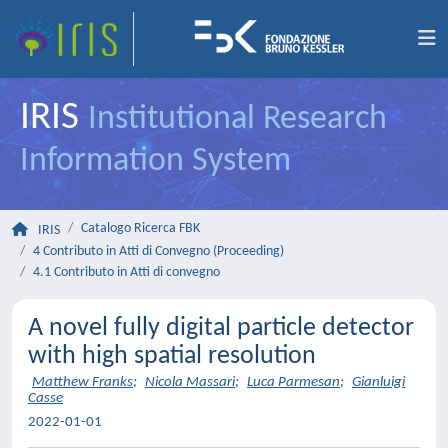
IRIS
Institutional Research
Information System
Catalogo Ricerca FBK
IRIS
4 Contributo in Atti di Convegno (Proceeding)
4.1 Contributo in Atti di convegno
A novel fully digital particle detector
with high spatial resolution
Matthew Franks
;
Nicola Massari
;
Luca Parmesan
;
Gianluigi
Casse
2022-01-01