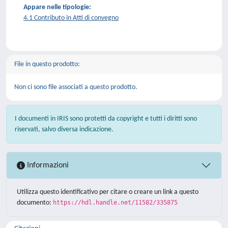
Appare nelle tipologie:
4.1 Contributo in Atti di convegno
File in questo prodotto:
Non ci sono file associati a questo prodotto.
I documenti in IRIS sono protetti da copyright e tutti i diritti sono
riservati, salvo diversa indicazione.
Informazioni
Utilizza questo identificativo per citare o creare un link a questo
documento:
https://hdl.handle.net/11582/335875