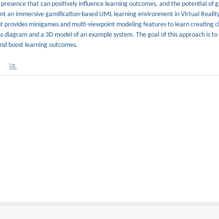
presence that can positively influence learning outcomes, and the potential of g
ent an immersive gamification-based UML learning environment in Virtual Reality
t provides minigames and multi-viewpoint modeling features to learn creating c
 diagram and a 3D model of an example system. The goal of this approach is to
and boost learning outcomes.