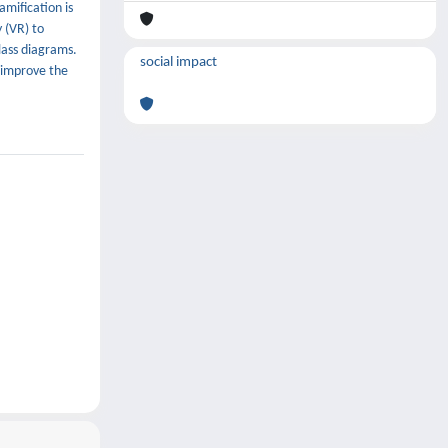
amification is
 (VR) to
lass diagrams.
social impact
 improve the