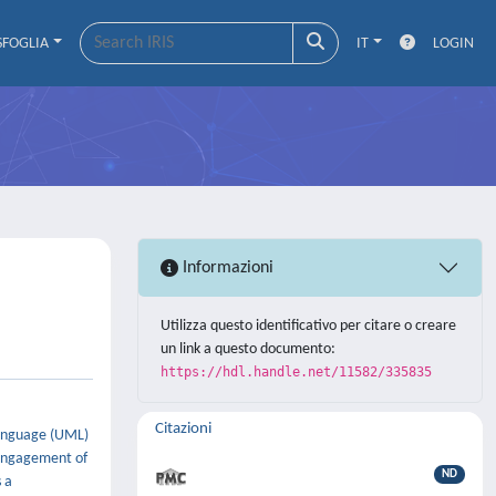
SFOGLIA
IT
LOGIN
Informazioni
Utilizza questo identificativo per citare o creare
un link a questo documento:
https://hdl.handle.net/11582/335835
Citazioni
Language (UML)
 engagement of
ND
 a