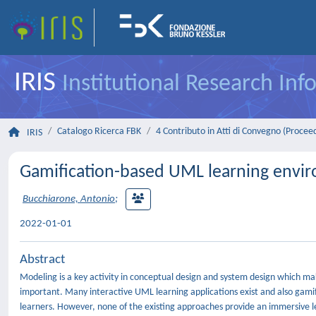
IRIS
Institutional Research In
Catalogo Ricerca FBK
4 Contributo in Atti di Convegno (Procee
IRIS
Gamification-based UML learning enviro
Bucchiarone, Antonio
;
2022-01-01
Abstract
Modeling is a key activity in conceptual design and system design which 
important. Many interactive UML learning applications exist and also gam
learners. However, none of the existing approaches provide an immersive le