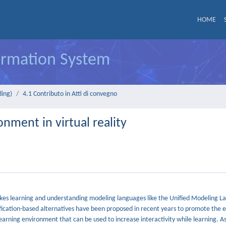
HOME
formation System
ding)
4.1 Contributo in Atti di convegno
nment in virtual reality
makes learning and understanding modeling languages like the Unified Modeling 
ification-based alternatives have been proposed in recent years to promote the
arning environment that can be used to increase interactivity while learning. As