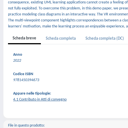
consequence, existing UML learning applications cannot create a feeling of 
not fully exploited. To overcome this problem, in this demo paper, we pres
practice modeling class diagrams in an interactive way. The VR environmen
The multi-viewpoint component highlights correspondences between a class
learners' motivation, make the learning process an enjoyable experience, 
Scheda breve
Scheda completa
Scheda completa (DC)
Anno
2022
Codice ISBN
9781450394673
Appare nelle tipologie:
4.1 Contributo in Atti di convegno
File in questo prodotto: