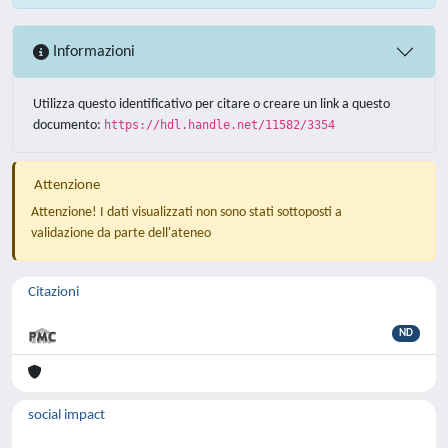
Informazioni
Utilizza questo identificativo per citare o creare un link a questo
documento:
https://hdl.handle.net/11582/3354
Attenzione
Attenzione! I dati visualizzati non sono stati sottoposti a
validazione da parte dell'ateneo
Citazioni
ND
social impact