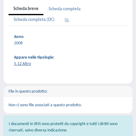
Scheda breve
Scheda completa
Scheda completa (DC)
Anno
2008
Appare nelle tipologie:
5.12 Altro
File in questo prodotto:
Non ci sono file associati a questo prodotto.
I documenti in IRIS sono protetti da copyright e tutti i diritti sono
riservati, salvo diversa indicazione.