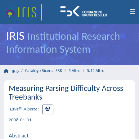
IRIS
Institutional Research
Information System
Catalogo Ricerca FBK
5 Altro
5.12 Altro
IRIS
Measuring Parsing Difficulty Across
Treebanks
Lavelli, Alberto
;
2008-01-01
Abstract