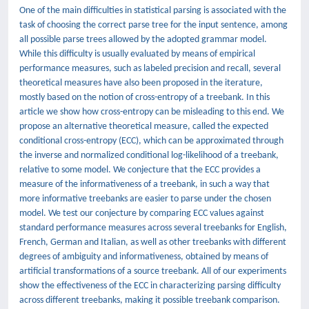
One of the main difficulties in statistical parsing is associated with the
task of choosing the correct parse tree for the input sentence, among
all possible parse trees allowed by the adopted grammar model.
While this difficulty is usually evaluated by means of empirical
performance measures, such as labeled precision and recall, several
theoretical measures have also been proposed in the iterature,
mostly based on the notion of cross-entropy of a treebank. In this
article we show how cross-entropy can be misleading to this end. We
propose an alternative theoretical measure, called the expected
conditional cross-entropy (ECC), which can be approximated through
the inverse and normalized conditional log-likelihood of a treebank,
relative to some model. We conjecture that the ECC provides a
measure of the informativeness of a treebank, in such a way that
more informative treebanks are easier to parse under the chosen
model. We test our conjecture by comparing ECC values against
standard performance measures across several treebanks for English,
French, German and Italian, as well as other treebanks with different
degrees of ambiguity and informativeness, obtained by means of
artificial transformations of a source treebank. All of our experiments
show the effectiveness of the ECC in characterizing parsing difficulty
across different treebanks, making it possible treebank comparison.