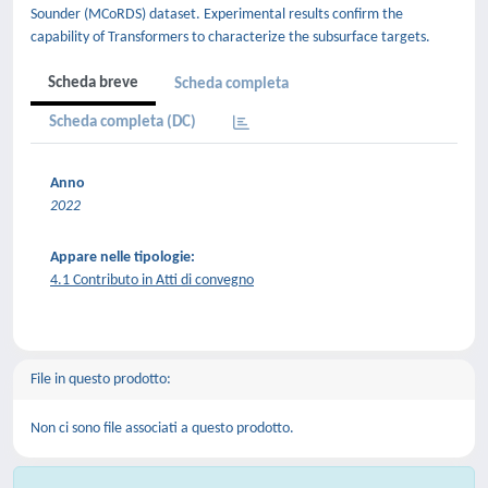
Sounder (MCoRDS) dataset. Experimental results confirm the
capability of Transformers to characterize the subsurface targets.
Scheda breve
Scheda completa
Scheda completa (DC)
Anno
2022
Appare nelle tipologie:
4.1 Contributo in Atti di convegno
File in questo prodotto:
Non ci sono file associati a questo prodotto.