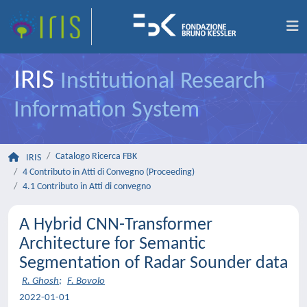
IRIS
Institutional Research
Information System
Catalogo Ricerca FBK
IRIS
4 Contributo in Atti di Convegno (Proceeding)
4.1 Contributo in Atti di convegno
A Hybrid CNN-Transformer
Architecture for Semantic
Segmentation of Radar Sounder data
R. Ghosh
;
F. Bovolo
2022-01-01