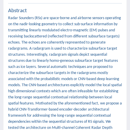
Abstract
Radar Sounders (RSs) are space-borne and airborne sensors operating
on the nadir-looking geometry to collect sub-surface information by
transmitting linearly modulated electro-magnetic (EM) pulses and
receiving backscattered (reflected from different subsurface targets)
echoes. The echoes are coherently represented to generate
radargrams. A radargram is used to characterize subsurface target
structures. Interestingly, radargram signals depict sequential
structures due to linearly homo-geneous subsurface target features
such as ice layers. Several automatic techniques are proposed to
characterize the subsurface targets in the radargrams mostly
associated with the probabilistic models or CNN-based deep learning
models. The CNN-based architectures explicitly model the local spatial
high dimensional contexts which are often infeasible for establishing
the long-range sequential contextual relationship between local
spatial features. Motivated by the aforementioned fact, we propose a
hybrid CNN-Transformer-based encoder-decoder architectural
framework for addressing the long-range sequential contextual
dependencies within the sequential structures of RS signals. We
tested the architecture on Multi-channel Coherent Radar Depth