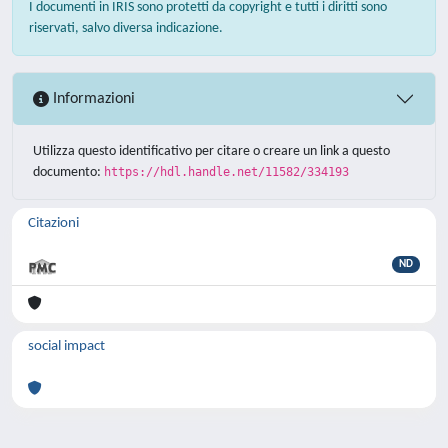
I documenti in IRIS sono protetti da copyright e tutti i diritti sono
riservati, salvo diversa indicazione.
Informazioni
Utilizza questo identificativo per citare o creare un link a questo
documento:
https://hdl.handle.net/11582/334193
Citazioni
ND
social impact