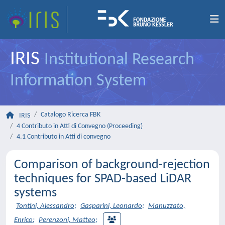
IRIS
Institutional Research
Information System
Catalogo Ricerca FBK
IRIS
4 Contributo in Atti di Convegno (Proceeding)
4.1 Contributo in Atti di convegno
Comparison of background-rejection
techniques for SPAD-based LiDAR
systems
Tontini, Alessandro
;
Gasparini, Leonardo
;
Manuzzato,
Enrico
;
Perenzoni, Matteo
;