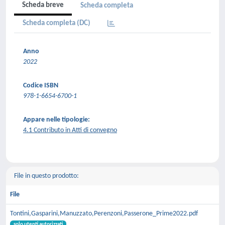
Scheda breve
Scheda completa
Scheda completa (DC)
Anno
2022
Codice ISBN
978-1-6654-6700-1
Appare nelle tipologie:
4.1 Contributo in Atti di convegno
File in questo prodotto:
File
Tontini,Gasparini,Manuzzato,Perenzoni,Passerone_Prime2022.pdf
solo utenti autorizzati