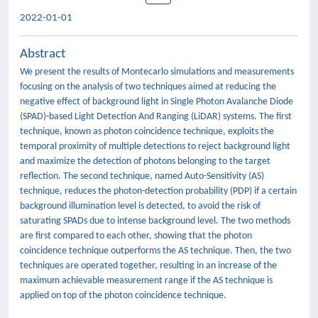
2022-01-01
Abstract
We present the results of Montecarlo simulations and measurements
focusing on the analysis of two techniques aimed at reducing the
negative effect of background light in Single Photon Avalanche Diode
(SPAD)-based Light Detection And Ranging (LiDAR) systems. The first
technique, known as photon coincidence technique, exploits the
temporal proximity of multiple detections to reject background light
and maximize the detection of photons belonging to the target
reflection. The second technique, named Auto-Sensitivity (AS)
technique, reduces the photon-detection probability (PDP) if a certain
background illumination level is detected, to avoid the risk of
saturating SPADs due to intense background level. The two methods
are first compared to each other, showing that the photon
coincidence technique outperforms the AS technique. Then, the two
techniques are operated together, resulting in an increase of the
maximum achievable measurement range if the AS technique is
applied on top of the photon coincidence technique.