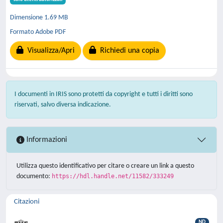
Dimensione 1.69 MB
Formato Adobe PDF
Visualizza/Apri
Richiedi una copia
I documenti in IRIS sono protetti da copyright e tutti i diritti sono
riservati, salvo diversa indicazione.
Informazioni
Utilizza questo identificativo per citare o creare un link a questo
documento:
https://hdl.handle.net/11582/333249
Citazioni
ND