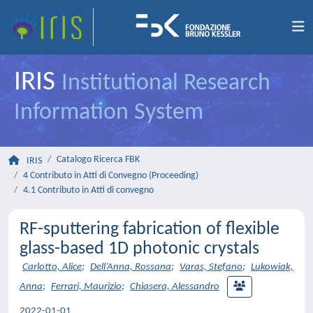
IRIS
Institutional Research
Information System
Catalogo Ricerca FBK
IRIS
4 Contributo in Atti di Convegno (Proceeding)
4.1 Contributo in Atti di convegno
RF-sputtering fabrication of flexible
glass-based 1D photonic crystals
Carlotto, Alice
;
Dell’Anna, Rossana
;
Varas, Stefano
;
Lukowiak,
Anna
;
Ferrari, Maurizio
;
Chiasera, Alessandro
2022-01-01