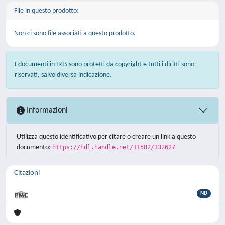
File in questo prodotto:
Non ci sono file associati a questo prodotto.
I documenti in IRIS sono protetti da copyright e tutti i diritti sono
riservati, salvo diversa indicazione.
Informazioni
Utilizza questo identificativo per citare o creare un link a questo
documento:
https://hdl.handle.net/11582/332627
Citazioni
ND