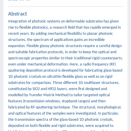
Abstract
Integration of photonic systems on deformable substrates has given
rise to flexible photonics, a research field that has rapidly emerged in
recent years. By adding mechanical flexibility to planar photonic
structures, the spectrum of applications gains an incredible
expansion. Flexible glassy photonic structures require a careful design
and suitable fabrication protocols, in order to keep the optical and
spectroscopic properties similar to their traditional rigid counterparts,
even under mechanical deformation. Here, a radio frequency (RF)
sputtering deposition protocol is developed for fabricating glass-based
1D photonic crystals on ultrathin flexible glass as well as on rigid
substrates for comparison. Three different 1D multilayer structures,
constituted by SiO2 and HfO2 layers, were first designed and
modelled by Transfer Matrix Method to tailor targeted optical
features (transmission windows, stopband ranges) and then
fabricated by RF-sputtering technique. The structural, morphological,
and optical features of the samples were investigated. In particular,
the transmission spectra of the glass-based 1D photonic crystals,
deposited on both flexible and rigid substrates, were acquired to