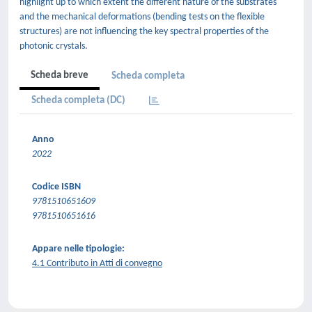
highlight up to which extent the different nature of the substrates
and the mechanical deformations (bending tests on the flexible
structures) are not influencing the key spectral properties of the
photonic crystals.
Scheda breve
Scheda completa
Scheda completa (DC)
Anno
2022
Codice ISBN
9781510651609
9781510651616
Appare nelle tipologie:
4.1 Contributo in Atti di convegno