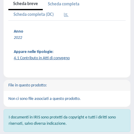
Scheda breve
Scheda completa
Scheda completa (DC)
Anno
2022
Appare nelle tipologie:
4.1 Contributo in Atti di convegno
File in questo prodotto:
Non ci sono file associati a questo prodotto.
I documenti in IRIS sono protetti da copyright e tutti i diritti sono
riservati, salvo diversa indicazione.