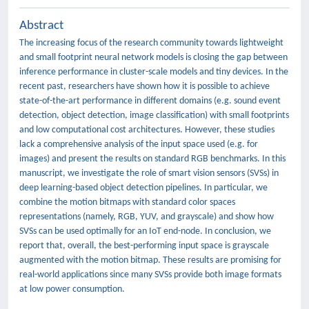
Abstract
The increasing focus of the research community towards lightweight
and small footprint neural network models is closing the gap between
inference performance in cluster-scale models and tiny devices. In the
recent past, researchers have shown how it is possible to achieve
state-of-the-art performance in different domains (e.g. sound event
detection, object detection, image classification) with small footprints
and low computational cost architectures. However, these studies
lack a comprehensive analysis of the input space used (e.g. for
images) and present the results on standard RGB benchmarks. In this
manuscript, we investigate the role of smart vision sensors (SVSs) in
deep learning-based object detection pipelines. In particular, we
combine the motion bitmaps with standard color spaces
representations (namely, RGB, YUV, and grayscale) and show how
SVSs can be used optimally for an IoT end-node. In conclusion, we
report that, overall, the best-performing input space is grayscale
augmented with the motion bitmap. These results are promising for
real-world applications since many SVSs provide both image formats
at low power consumption.