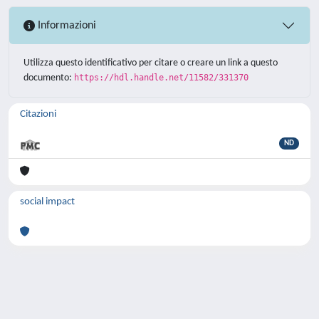
Informazioni
Utilizza questo identificativo per citare o creare un link a questo
documento:
https://hdl.handle.net/11582/331370
Citazioni
ND
social impact