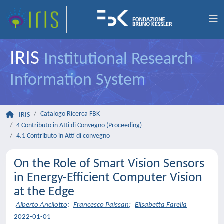
IRIS
Institutional Research
Information System
Catalogo Ricerca FBK
IRIS
4 Contributo in Atti di Convegno (Proceeding)
4.1 Contributo in Atti di convegno
On the Role of Smart Vision Sensors
in Energy-Efficient Computer Vision
at the Edge
Alberto Ancilotto
;
Francesco Paissan
;
Elisabetta Farella
2022-01-01