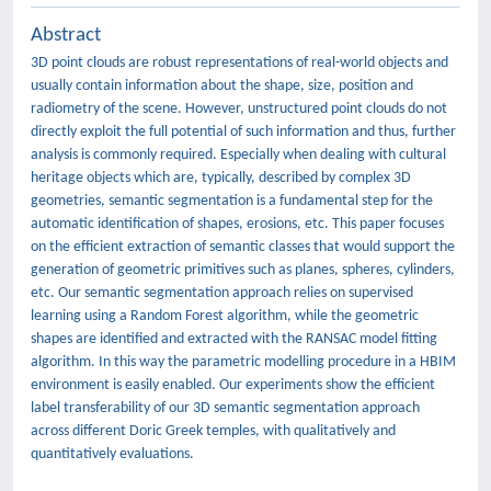
Abstract
3D point clouds are robust representations of real-world objects and
usually contain information about the shape, size, position and
radiometry of the scene. However, unstructured point clouds do not
directly exploit the full potential of such information and thus, further
analysis is commonly required. Especially when dealing with cultural
heritage objects which are, typically, described by complex 3D
geometries, semantic segmentation is a fundamental step for the
automatic identification of shapes, erosions, etc. This paper focuses
on the efficient extraction of semantic classes that would support the
generation of geometric primitives such as planes, spheres, cylinders,
etc. Our semantic segmentation approach relies on supervised
learning using a Random Forest algorithm, while the geometric
shapes are identified and extracted with the RANSAC model fitting
algorithm. In this way the parametric modelling procedure in a HBIM
environment is easily enabled. Our experiments show the efficient
label transferability of our 3D semantic segmentation approach
across different Doric Greek temples, with qualitatively and
quantitatively evaluations.