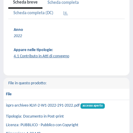
Scheda breve
Scheda completa
Scheda completa (DC)
Anno
2022
Appare nelle tipologie:
4.1 Contributo in Atti di convegno
File in questo prodotto:
File
isprs-archives-XLVI-2-W1-2022-291-2022.pdf
accesso aperto
Tipologia: Documento in Post-print
Licenza: PUBBLICO - Pubblico con Copyright