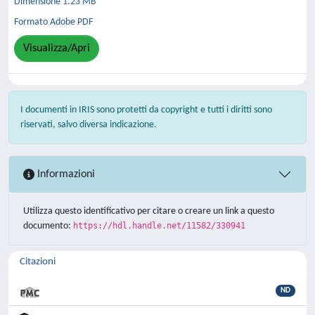
Dimensione 1.23 MB
Formato Adobe PDF
Visualizza/Apri
I documenti in IRIS sono protetti da copyright e tutti i diritti sono
riservati, salvo diversa indicazione.
Informazioni
Utilizza questo identificativo per citare o creare un link a questo
documento:
https://hdl.handle.net/11582/330941
Citazioni
ND