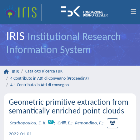
IRIS
Institutional Research
Information System
Catalogo Ricerca FBK
IRIS
4 Contributo in Atti di Convegno (Proceeding)
4.1 Contributo in Atti di convegno
Geometric primitive extraction from
semantically enriched point clouds
Stathopoulou, E. K.
;
Grilli, E.
;
Remondino, F.
;
2022-01-01