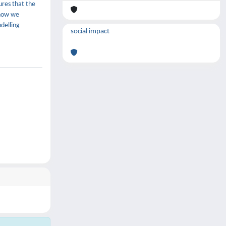
ures that the
 how we
delling
social impact