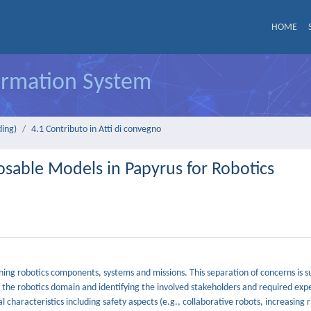
HOME
formation System
ding)
4.1 Contributo in Atti di convegno
able Models in Papyrus for Robotics
ining robotics components, systems and missions. This separation of concerns is 
he robotics domain and identifying the involved stakeholders and required exper
characteristics including safety aspects (e.g., collaborative robots, increasing 