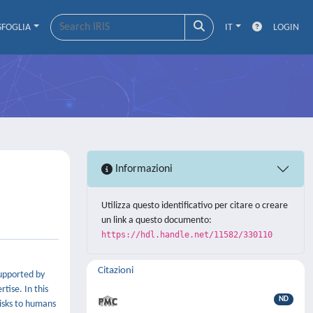
SFOGLIA
IT
LOGIN
Informazioni
Utilizza questo identificativo per citare o creare
un link a questo documento:
https://hdl.handle.net/11582/330110
Citazioni
supported by
tise. In this
ND
risks to humans