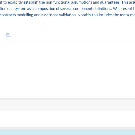
t to explicitly establish the non-functional assumptions and guarantees. This ass
inition of a system as a composition of several component definitions. We present
ontracts modelling and assertions validation. Notably this includes the meta-mo