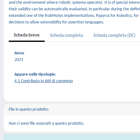
and the environment where robotic systems operate). It is of special interes
their validity can be automatically evaluated, in particular during the def
extended one of the RobMoSys implementations, Papyrus for Robotics, for c
decisions to allow extensibility for assertion languages.
Scheda breve
Scheda completa
Scheda completa (DC)
Anno
2021
Appare nelle tipologie:
4.1 Contributo in Atti di convegno
File in questo prodotto:
Non ci sono file associati a questo prodotto.