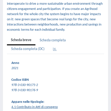
interoperate to drive a more sustainable urban environment through
citizens engagement and participation. If you create an Agrihood
network for the whole city the system begins to have major impacts
on it: new green spaces that become real lungs for the city, new
interactions between neighborhoods, new production and savings in
economic terms for each individual family.
Scheda breve
Scheda completa
Scheda completa (DC)
Anno
2021
Codice ISBN
978-3-030-90175-2
978-3-030-90176-9
Appare nelle tipologie:
4.1 Contributo in Atti di convegno