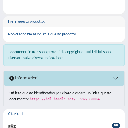
File in questo prodotto:
Non ci sono file associati a questo prodotto.
I documenti in IRIS sono protetti da copyright e tutti i diritti sono
riservati, salvo diversa indicazione.
Informazioni
Utilizza questo identificativo per citare o creare un link a questo
documento:
https://hdl.handle.net/11582/330064
Citazioni
ND