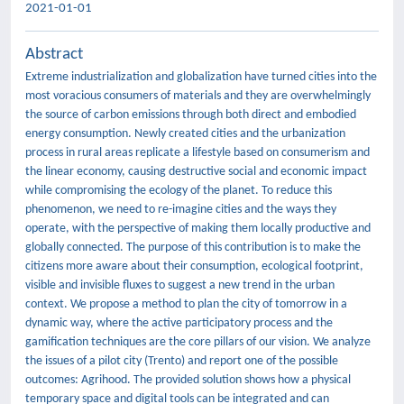
2021-01-01
Abstract
Extreme industrialization and globalization have turned cities into the
most voracious consumers of materials and they are overwhelmingly
the source of carbon emissions through both direct and embodied
energy consumption. Newly created cities and the urbanization
process in rural areas replicate a lifestyle based on consumerism and
the linear economy, causing destructive social and economic impact
while compromising the ecology of the planet. To reduce this
phenomenon, we need to re-imagine cities and the ways they
operate, with the perspective of making them locally productive and
globally connected. The purpose of this contribution is to make the
citizens more aware about their consumption, ecological footprint,
visible and invisible fluxes to suggest a new trend in the urban
context. We propose a method to plan the city of tomorrow in a
dynamic way, where the active participatory process and the
gamification techniques are the core pillars of our vision. We analyze
the issues of a pilot city (Trento) and report one of the possible
outcomes: Agrihood. The provided solution shows how a physical
temporary space and digital tools can be integrated and can