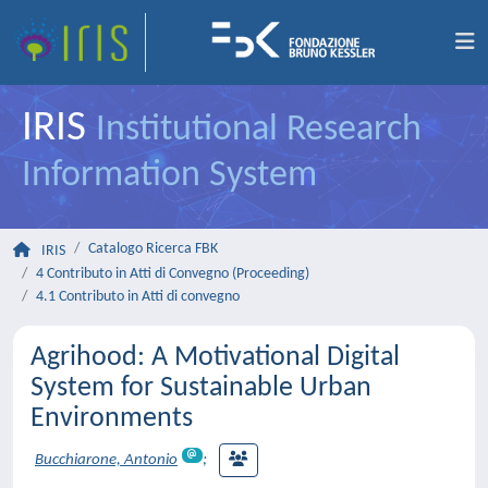
IRIS
Institutional Research
Information System
Catalogo Ricerca FBK
IRIS
4 Contributo in Atti di Convegno (Proceeding)
4.1 Contributo in Atti di convegno
Agrihood: A Motivational Digital
System for Sustainable Urban
Environments
Bucchiarone, Antonio
;