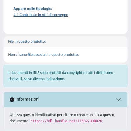
Appare nelle tipologie:
4.1 Contributo in Atti di convegno
File in questo prodotto:
Non ci sono file associati a questo prodotto.
I documenti in IRIS sono protetti da copyright e tutti i diritti sono
riservati, salvo diversa indicazione.
Informazioni
Utilizza questo identificativo per citare o creare un link a questo
documento:
https://hdl.handle.net/11582/330026