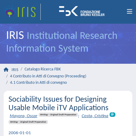
IRIS
Institutional Research
Information System
Catalogo Ricerca FBK
IRIS
4 Contributo in Atti di Convegno (Proceeding)
4.1 Contributo in Atti di convegno
Sociability Issues for Designing
Usable Mobile iTV Applications
Writing – Original Draft Preparation
Mayora, Oscar
;
Costa, Cristina
Writing – Original Draft Preparation
2006-01-01