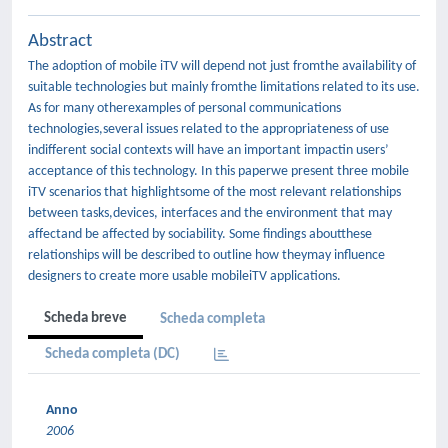
Abstract
The adoption of mobile iTV will depend not just fromthe availability of
suitable technologies but mainly fromthe limitations related to its use.
As for many otherexamples of personal communications
technologies,several issues related to the appropriateness of use
indifferent social contexts will have an important impactin users’
acceptance of this technology. In this paperwe present three mobile
iTV scenarios that highlightsome of the most relevant relationships
between tasks,devices, interfaces and the environment that may
affectand be affected by sociability. Some findings aboutthese
relationships will be described to outline how theymay influence
designers to create more usable mobileiTV applications.
Scheda breve
Scheda completa
Scheda completa (DC)
Anno
2006