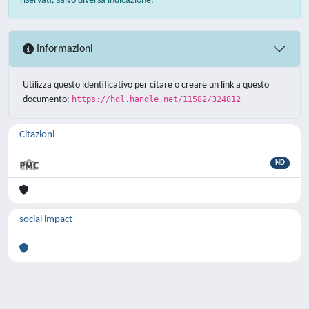
riservati, salvo diversa indicazione.
Informazioni
Utilizza questo identificativo per citare o creare un link a questo
documento:
https://hdl.handle.net/11582/324812
Citazioni
ND
social impact