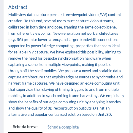
Abstract
Multi-view data capture permits free-viewpoint video (FVV) content
creation. To this end, several users must capture video streams,
calibrated in both time and pose, framing the same object/scene,
from different viewpoints. New-generation network architectures
(e.g. 5G) promise lower latency and larger bandwidth connections
supported by powerful edge computing, properties that seem ideal
for reliable FVV capture. We have explored this possibility, aiming to
remove the need for bespoke synchronisation hardware when
capturing a scene from multiple viewpoints, making it possible
through off-the-shelf mobiles. We propose a novel and scalable data
capture architecture that exploits edge resources to synchronise and
harvest frame captures. We have designed an edge computing unit
that supervises the relaying of timing triggers to and from multiple
mobiles, in addition to synchronising frame harvesting. We empirically
show the benefits of our edge computing unit by analysing latencies
and show the quality of 3D reconstruction outputs against an
alternative and popular centralised solution based on Unity3D.
Scheda breve
Scheda completa