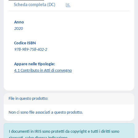
Scheda completa (DC)
Anno
2020
Codice ISBN
978-989-758-402-2
Appare nelle tipologie:
4.1 Contributo in Atti di convegno
File in questo prodotto:
Non ci sono file associati a questo prodotto.
I documenti in IRIS sono protetti da copyright e tutti i diritti sono