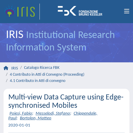
IRIS
Institutional Research
Information System
Catalogo Ricerca FBK
IRIS
4 Contributo in Atti di Convegno (Proceeding)
4.1 Contributo in Atti di convegno
Multi-view Data Capture using Edge-
synchronised Mobiles
Poiesi, Fabio
;
Messelodi, Stefano
;
Chippendale,
Paul
;
Bortolon, Matteo
2020-01-01