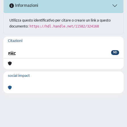
Informazioni
Utilizza questo identificativo per citare o creare un link a questo
documento:
https://hdl.handle.net/11582/324168
Citazioni
ND
social impact