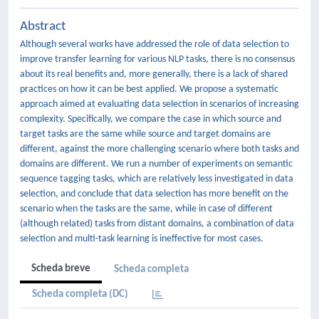
Abstract
Although several works have addressed the role of data selection to
improve transfer learning for various NLP tasks, there is no consensus
about its real benefits and, more generally, there is a lack of shared
practices on how it can be best applied. We propose a systematic
approach aimed at evaluating data selection in scenarios of increasing
complexity. Specifically, we compare the case in which source and
target tasks are the same while source and target domains are
different, against the more challenging scenario where both tasks and
domains are different. We run a number of experiments on semantic
sequence tagging tasks, which are relatively less investigated in data
selection, and conclude that data selection has more benefit on the
scenario when the tasks are the same, while in case of different
(although related) tasks from distant domains, a combination of data
selection and multi-task learning is ineffective for most cases.
Scheda breve
Scheda completa
Scheda completa (DC)