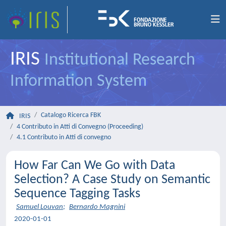
IRIS
Institutional Research
Information System
Catalogo Ricerca FBK
IRIS
4 Contributo in Atti di Convegno (Proceeding)
4.1 Contributo in Atti di convegno
How Far Can We Go with Data
Selection? A Case Study on Semantic
Sequence Tagging Tasks
Samuel Louvan
;
Bernardo Magnini
2020-01-01