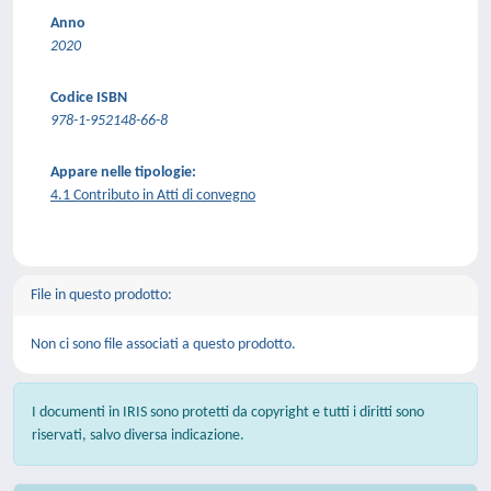
Anno
2020
Codice ISBN
978-1-952148-66-8
Appare nelle tipologie:
4.1 Contributo in Atti di convegno
File in questo prodotto:
Non ci sono file associati a questo prodotto.
I documenti in IRIS sono protetti da copyright e tutti i diritti sono
riservati, salvo diversa indicazione.