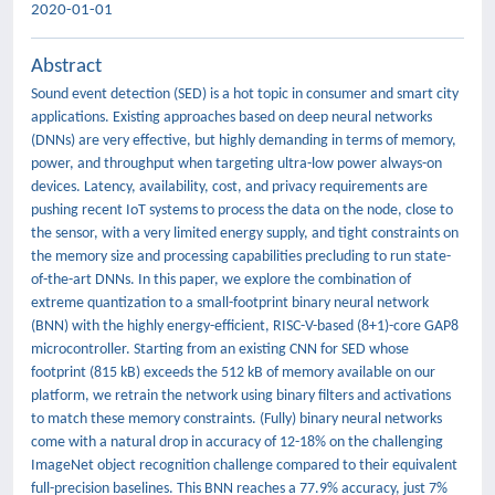
2020-01-01
Abstract
Sound event detection (SED) is a hot topic in consumer and smart city
applications. Existing approaches based on deep neural networks
(DNNs) are very effective, but highly demanding in terms of memory,
power, and throughput when targeting ultra-low power always-on
devices. Latency, availability, cost, and privacy requirements are
pushing recent IoT systems to process the data on the node, close to
the sensor, with a very limited energy supply, and tight constraints on
the memory size and processing capabilities precluding to run state-
of-the-art DNNs. In this paper, we explore the combination of
extreme quantization to a small-footprint binary neural network
(BNN) with the highly energy-efficient, RISC-V-based (8+1)-core GAP8
microcontroller. Starting from an existing CNN for SED whose
footprint (815 kB) exceeds the 512 kB of memory available on our
platform, we retrain the network using binary filters and activations
to match these memory constraints. (Fully) binary neural networks
come with a natural drop in accuracy of 12-18% on the challenging
ImageNet object recognition challenge compared to their equivalent
full-precision baselines. This BNN reaches a 77.9% accuracy, just 7%