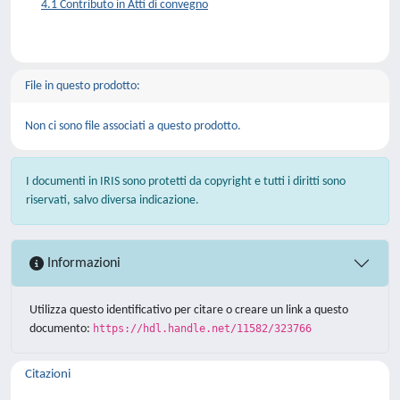
4.1 Contributo in Atti di convegno
File in questo prodotto:
Non ci sono file associati a questo prodotto.
I documenti in IRIS sono protetti da copyright e tutti i diritti sono
riservati, salvo diversa indicazione.
Informazioni
Utilizza questo identificativo per citare o creare un link a questo
documento:
https://hdl.handle.net/11582/323766
Citazioni