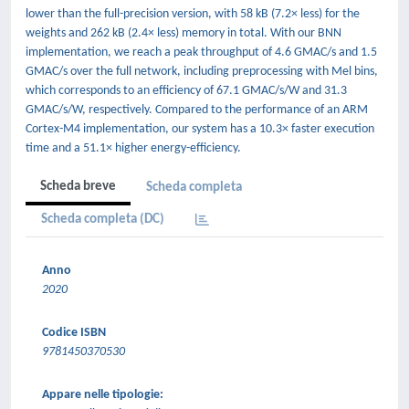
lower than the full-precision version, with 58 kB (7.2× less) for the
weights and 262 kB (2.4× less) memory in total. With our BNN
implementation, we reach a peak throughput of 4.6 GMAC/s and 1.5
GMAC/s over the full network, including preprocessing with Mel bins,
which corresponds to an efficiency of 67.1 GMAC/s/W and 31.3
GMAC/s/W, respectively. Compared to the performance of an ARM
Cortex-M4 implementation, our system has a 10.3× faster execution
time and a 51.1× higher energy-efficiency.
Scheda breve
Scheda completa
Scheda completa (DC)
Anno
2020
Codice ISBN
9781450370530
Appare nelle tipologie: