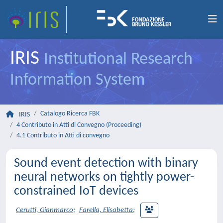
IRIS
Institutional Research
Information System
Catalogo Ricerca FBK
IRIS
4 Contributo in Atti di Convegno (Proceeding)
4.1 Contributo in Atti di convegno
Sound event detection with binary
neural networks on tightly power-
constrained IoT devices
Cerutti, Gianmarco
;
Farella, Elisabetta
;