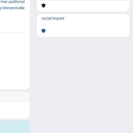
ormer positional
g interpretable
social impact