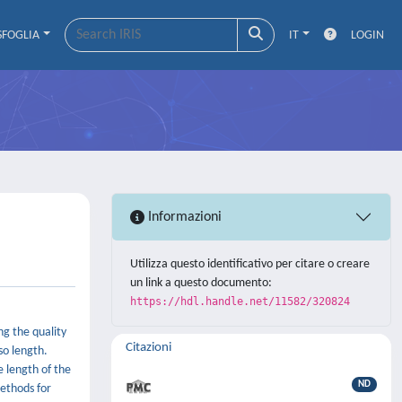
SFOGLIA
IT
LOGIN
Informazioni
Utilizza questo identificativo per citare o creare
un link a questo documento:
https://hdl.handle.net/11582/320824
ng the quality
Citazioni
so length.
e length of the
ND
methods for