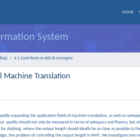
HOME
formation System
ding)
4.1 Contributo in Atti di convegno
l Machine Translation
idly expanding the application fields of machine translation, as well as reshapi
ayout, quality should not only be measured in terms of adequacy and fluency, but al
 for dubbing, where the output length should ideally be as close as possible to th
wledge, the problem of controlling the output length in NMT. We investigate two 