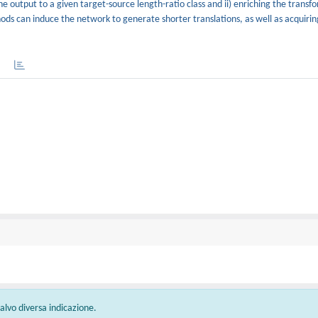
he output to a given target-source length-ratio class and ii) enriching the transf
s can induce the network to generate shorter translations, as well as acquirin
 salvo diversa indicazione.