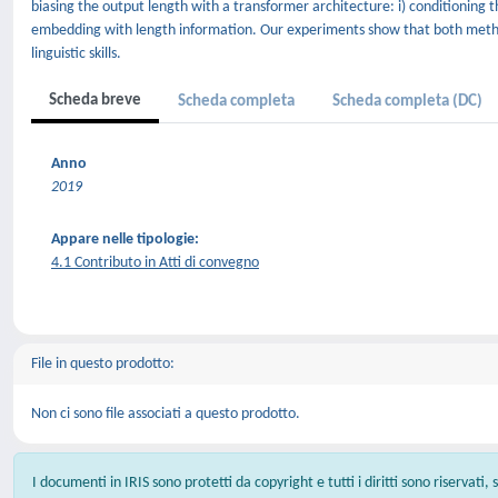
biasing the output length with a transformer architecture: i) conditioning t
embedding with length information. Our experiments show that both method
linguistic skills.
Scheda breve
Scheda completa
Scheda completa (DC)
Anno
2019
Appare nelle tipologie:
4.1 Contributo in Atti di convegno
File in questo prodotto:
Non ci sono file associati a questo prodotto.
I documenti in IRIS sono protetti da copyright e tutti i diritti sono riservati,