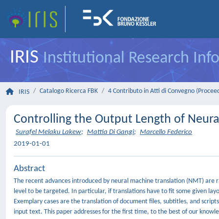
IRIS
Institutional Research In
Catalogo Ricerca FBK
4 Contributo in Atti di Convegno (Procee
IRIS
Controlling the Output Length of Neura
Surafel Melaku Lakew
;
Mattia Di Gangi
;
Marcello Federico
2019-01-01
Abstract
The recent advances introduced by neural machine translation (NMT) are rap
level to be targeted. In particular, if translations have to fit some given l
Exemplary cases are the translation of document files, subtitles, and scripts
input text. This paper addresses for the first time, to the best of our kno