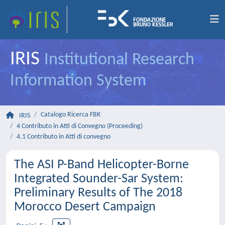
IRIS
Institutional Research
Information System
Catalogo Ricerca FBK
IRIS
4 Contributo in Atti di Convegno (Proceeding)
4.1 Contributo in Atti di convegno
The ASI P-Band Helicopter-Borne
Integrated Sounder-Sar System:
Preliminary Results of The 2018
Morocco Desert Campaign