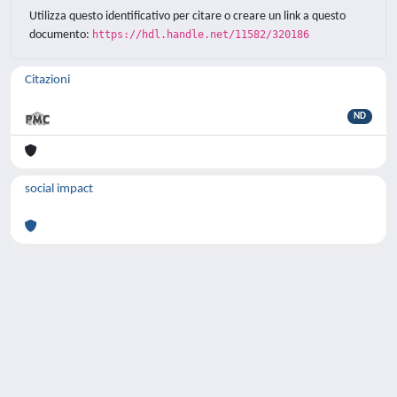
Utilizza questo identificativo per citare o creare un link a questo
documento:
https://hdl.handle.net/11582/320186
Citazioni
ND
social impact
Powered by
IRIS
-
about IRIS
-
Utilizzo dei