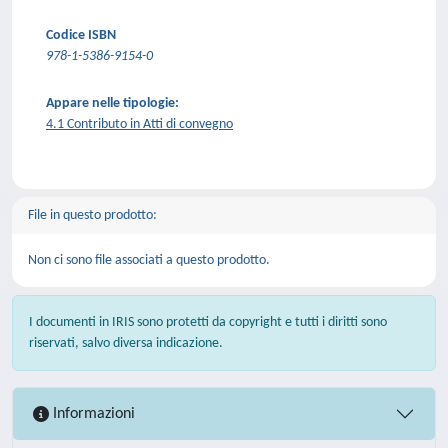
Codice ISBN
978-1-5386-9154-0
Appare nelle tipologie:
4.1 Contributo in Atti di convegno
File in questo prodotto:
Non ci sono file associati a questo prodotto.
I documenti in IRIS sono protetti da copyright e tutti i diritti sono
riservati, salvo diversa indicazione.
Informazioni