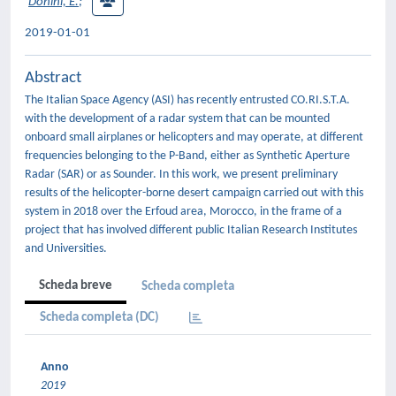
Donini, E.
;
2019-01-01
Abstract
The Italian Space Agency (ASI) has recently entrusted CO.RI.S.T.A.
with the development of a radar system that can be mounted
onboard small airplanes or helicopters and may operate, at different
frequencies belonging to the P-Band, either as Synthetic Aperture
Radar (SAR) or as Sounder. In this work, we present preliminary
results of the helicopter-borne desert campaign carried out with this
system in 2018 over the Erfoud area, Morocco, in the frame of a
project that has involved different public Italian Research Institutes
and Universities.
Scheda breve
Scheda completa
Scheda completa (DC)
Anno
2019