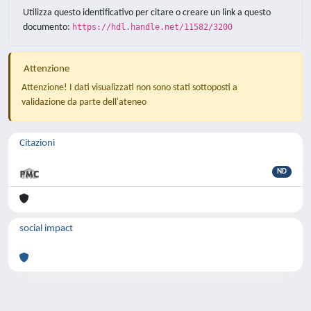
Utilizza questo identificativo per citare o creare un link a questo
documento:
https://hdl.handle.net/11582/3200
Attenzione
Attenzione! I dati visualizzati non sono stati sottoposti a
validazione da parte dell'ateneo
Citazioni
ND
social impact