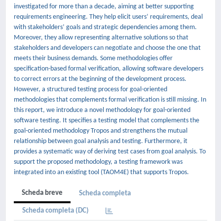
investigated for more than a decade, aiming at better supporting
requirements engineering. They help elicit users’ requirements, deal
with stakeholders’ goals and strategic dependencies among them.
Moreover, they allow representing alternative solutions so that
stakeholders and developers can negotiate and choose the one that
meets their business demands. Some methodologies offer
specification-based formal verification, allowing software developers
to correct errors at the beginning of the development process.
However, a structured testing process for goal-oriented
methodologies that complements formal verification is still missing. In
this report, we introduce a novel methodology for goal-oriented
software testing. It specifies a testing model that complements the
goal-oriented methodology Tropos and strengthens the mutual
relationship between goal analysis and testing. Furthermore, it
provides a systematic way of deriving test cases from goal analysis. To
support the proposed methodology, a testing framework was
integrated into an existing tool (TAOM4E) that supports Tropos.
Scheda breve
Scheda completa
Scheda completa (DC)