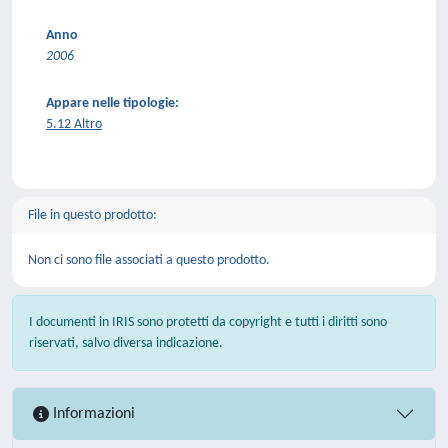
Anno
2006
Appare nelle tipologie:
5.12 Altro
File in questo prodotto:
Non ci sono file associati a questo prodotto.
I documenti in IRIS sono protetti da copyright e tutti i diritti sono
riservati, salvo diversa indicazione.
Informazioni