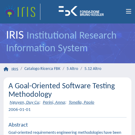
IRIS
Institutional Research
Information System
Catalogo Ricerca FBK
5 Altro
5.12 Altro
IRIS
A Goal-Oriented Software Testing
Methodology
Nguyen, Duy Cu
;
Perini, Anna
;
Tonella, Paolo
2006-01-01
Abstract
Goal-oriented requirements engineering methodologies have been