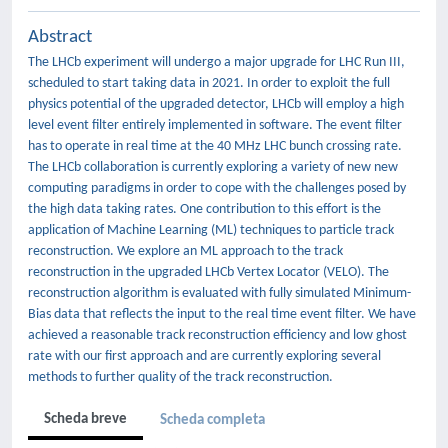
Abstract
The LHCb experiment will undergo a major upgrade for LHC Run III,
scheduled to start taking data in 2021. In order to exploit the full
physics potential of the upgraded detector, LHCb will employ a high
level event filter entirely implemented in software. The event filter
has to operate in real time at the 40 MHz LHC bunch crossing rate.
The LHCb collaboration is currently exploring a variety of new new
computing paradigms in order to cope with the challenges posed by
the high data taking rates. One contribution to this effort is the
application of Machine Learning (ML) techniques to particle track
reconstruction. We explore an ML approach to the track
reconstruction in the upgraded LHCb Vertex Locator (VELO). The
reconstruction algorithm is evaluated with fully simulated Minimum-
Bias data that reflects the input to the real time event filter. We have
achieved a reasonable track reconstruction efficiency and low ghost
rate with our first approach and are currently exploring several
methods to further quality of the track reconstruction.
Scheda breve
Scheda completa