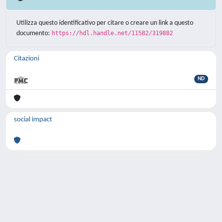
Utilizza questo identificativo per citare o creare un link a questo
documento:
https://hdl.handle.net/11582/319882
Citazioni
ND
social impact