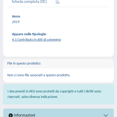
Scheda completa (DC)
Anno
2019
Appare nelle tipologie:
4.1 Contributo in Atti di convegno
File in questo prodotto:
Non ci sono file associati a questo prodotto.
I documenti in IRIS sono protetti da copyright e tutti i diritti sono
riservati, salvo diversa indicazione.
Informazioni