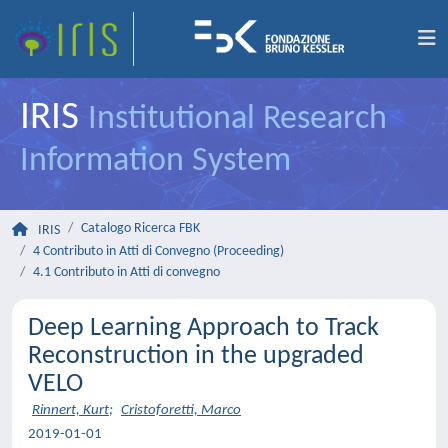
IRIS
Institutional Research
Information System
Catalogo Ricerca FBK
IRIS
4 Contributo in Atti di Convegno (Proceeding)
4.1 Contributo in Atti di convegno
Deep Learning Approach to Track
Reconstruction in the upgraded
VELO
Rinnert, Kurt
;
Cristoforetti, Marco
2019-01-01