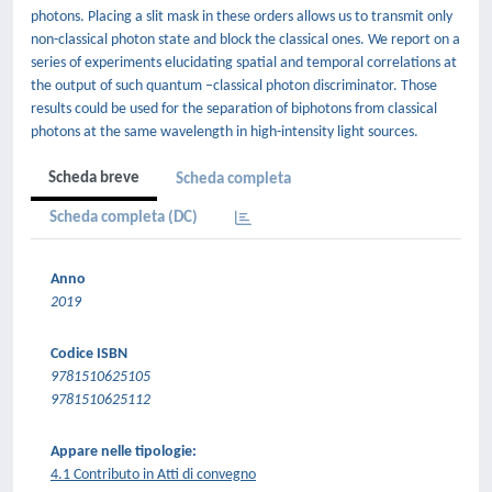
photons. Placing a slit mask in these orders allows us to transmit only
non-classical photon state and block the classical ones. We report on a
series of experiments elucidating spatial and temporal correlations at
the output of such quantum –classical photon discriminator. Those
results could be used for the separation of biphotons from classical
photons at the same wavelength in high-intensity light sources.
Scheda breve
Scheda completa
Scheda completa (DC)
Anno
2019
Codice ISBN
9781510625105
9781510625112
Appare nelle tipologie:
4.1 Contributo in Atti di convegno