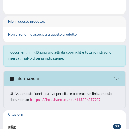
File in questo prodotto:
Non ci sono file associati a questo prodotto.
I documenti in IRIS sono protetti da copyright e tutti i diritti sono
riservati, salvo diversa indicazione.
Informazioni
Utilizza questo identificativo per citare o creare un link a questo
documento:
https://hdl.handle.net/11582/317707
Citazioni
ND