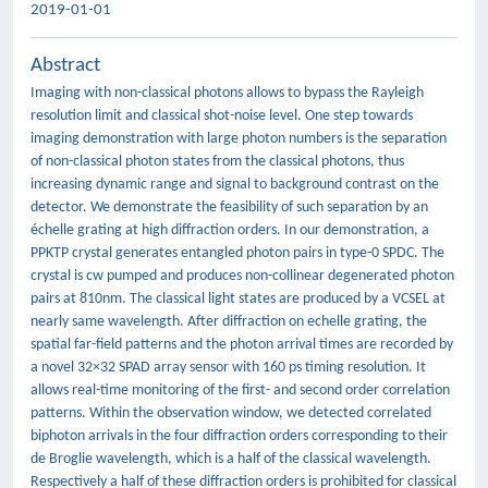
2019-01-01
Abstract
Imaging with non-classical photons allows to bypass the Rayleigh
resolution limit and classical shot-noise level. One step towards
imaging demonstration with large photon numbers is the separation
of non-classical photon states from the classical photons, thus
increasing dynamic range and signal to background contrast on the
detector. We demonstrate the feasibility of such separation by an
échelle grating at high diffraction orders. In our demonstration, a
PPKTP crystal generates entangled photon pairs in type-0 SPDC. The
crystal is cw pumped and produces non-collinear degenerated photon
pairs at 810nm. The classical light states are produced by a VCSEL at
nearly same wavelength. After diffraction on echelle grating, the
spatial far-field patterns and the photon arrival times are recorded by
a novel 32×32 SPAD array sensor with 160 ps timing resolution. It
allows real-time monitoring of the first- and second order correlation
patterns. Within the observation window, we detected correlated
biphoton arrivals in the four diffraction orders corresponding to their
de Broglie wavelength, which is a half of the classical wavelength.
Respectively a half of these diffraction orders is prohibited for classical