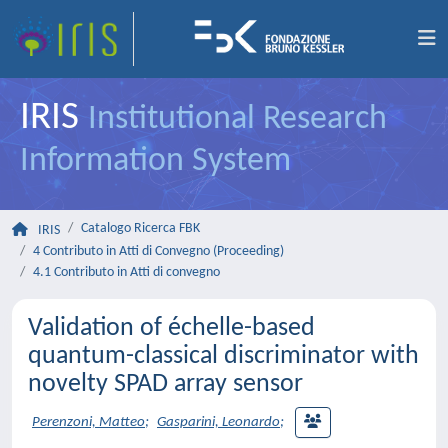
IRIS
Institutional Research
Information System
Catalogo Ricerca FBK
IRIS
4 Contributo in Atti di Convegno (Proceeding)
4.1 Contributo in Atti di convegno
Validation of échelle-based
quantum-classical discriminator with
novelty SPAD array sensor
Perenzoni, Matteo
;
Gasparini, Leonardo
;