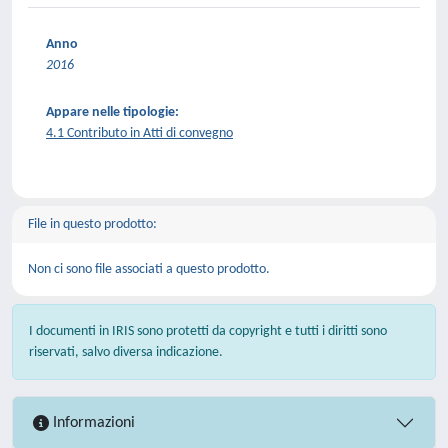
Anno
2016
Appare nelle tipologie:
4.1 Contributo in Atti di convegno
File in questo prodotto:
Non ci sono file associati a questo prodotto.
I documenti in IRIS sono protetti da copyright e tutti i diritti sono
riservati, salvo diversa indicazione.
Informazioni