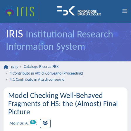
IRIS
Institutional Research
Information System
Catalogo Ricerca FBK
IRIS
4 Contributo in Atti di Convegno (Proceeding)
4.1 Contributo in Atti di convegno
Model Checking Well-Behaved
Fragments of HS: the (Almost) Final
Picture
Molinari A.
;