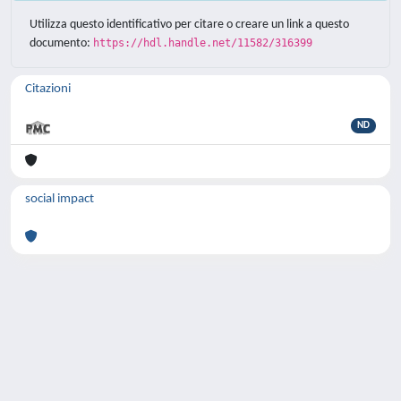
Utilizza questo identificativo per citare o creare un link a questo
documento:
https://hdl.handle.net/11582/316399
Citazioni
ND
social impact
Powered by
IRIS
-
about IRIS
-
Utilizzo dei