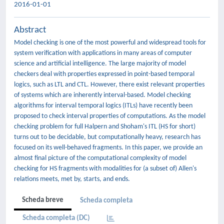
2016-01-01
Abstract
Model checking is one of the most powerful and widespread tools for
system verification with applications in many areas of computer
science and artificial intelligence. The large majority of model
checkers deal with properties expressed in point-based temporal
logics, such as LTL and CTL. However, there exist relevant properties
of systems which are inherently interval-based. Model checking
algorithms for interval temporal logics (ITLs) have recently been
proposed to check interval properties of computations. As the model
checking problem for full Halpern and Shoham's ITL (HS for short)
turns out to be decidable, but computationally heavy, research has
focused on its well-behaved fragments. In this paper, we provide an
almost final picture of the computational complexity of model
checking for HS fragments with modalities for (a subset of) Allen's
relations meets, met by, starts, and ends.
Scheda breve
Scheda completa
Scheda completa (DC)