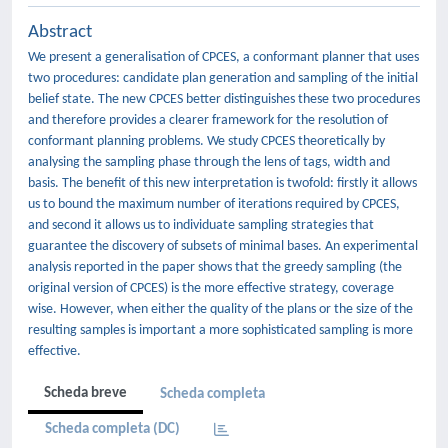
Abstract
We present a generalisation of CPCES, a conformant planner that uses
two procedures: candidate plan generation and sampling of the initial
belief state. The new CPCES better distinguishes these two procedures
and therefore provides a clearer framework for the resolution of
conformant planning problems. We study CPCES theoretically by
analysing the sampling phase through the lens of tags, width and
basis. The benefit of this new interpretation is twofold: firstly it allows
us to bound the maximum number of iterations required by CPCES,
and second it allows us to individuate sampling strategies that
guarantee the discovery of subsets of minimal bases. An experimental
analysis reported in the paper shows that the greedy sampling (the
original version of CPCES) is the more effective strategy, coverage
wise. However, when either the quality of the plans or the size of the
resulting samples is important a more sophisticated sampling is more
effective.
Scheda breve
Scheda completa
Scheda completa (DC)