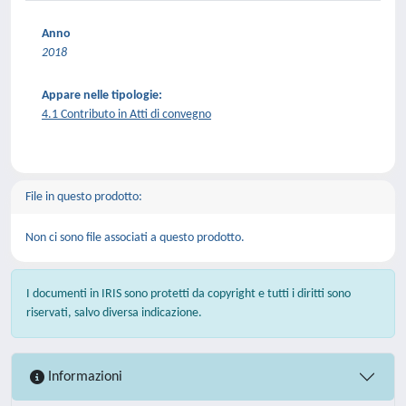
Anno
2018
Appare nelle tipologie:
4.1 Contributo in Atti di convegno
File in questo prodotto:
Non ci sono file associati a questo prodotto.
I documenti in IRIS sono protetti da copyright e tutti i diritti sono
riservati, salvo diversa indicazione.
Informazioni