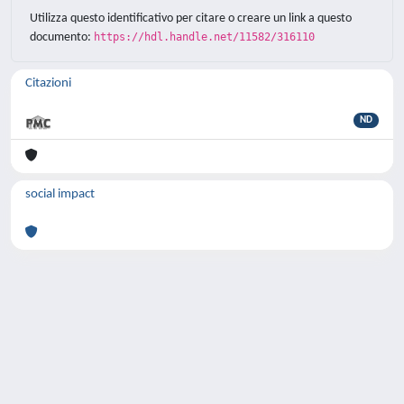
Utilizza questo identificativo per citare o creare un link a questo
documento:
https://hdl.handle.net/11582/316110
Citazioni
ND
social impact
Powered by
IRIS
-
about IRIS
-
Utilizzo dei