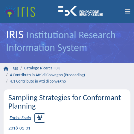
IRIS
Institutional Research
Information System
Catalogo Ricerca FBK
IRIS
4 Contributo in Atti di Convegno (Proceeding)
4.1 Contributo in Atti di convegno
Sampling Strategies for Conformant
Planning
Enrico Scala
2018-01-01