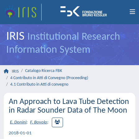
IRIS
Institutional Research
Information System
Catalogo Ricerca FBK
IRIS
4 Contributo in Atti di Convegno (Proceeding)
4.1 Contributo in Atti di convegno
An Approach to Lava Tube Detection
in Radar Sounder Data of The Moon
E. Donini
;
F. Bovolo
;
2018-01-01