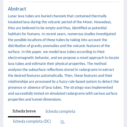
Abstract
Lunar lava tubes are buried channels that contained thermally
insulated lava during the volcanic period of the Moon. Nowadays,
they are believed to be empty and thus, identified as potential
habitats for humans. In recent years, numerous studies investigated
the possible locations of these tubes by taking into account the
distribution of gravity anomalies and the volcanic features of the
surface. In this paper, we model lava tubes according to their
electromagnetic behavior, and we propose a novel approach to locate
lava tubes and estimate their physical properties. The method
analyzes the subsurface reflections stored in radargrams to extract
the desired features automatically. Then, these features and their
relationships are processed by a fuzzy rule-based system to detect the
presence or absence of lava tubes. The strategy was implemented
and successfully tested on simulated radargrams with various surface
properties and tunnel dimensions.
Scheda breve
Scheda completa
Scheda completa (DC)