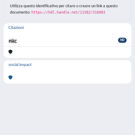
Utilizza questo identificativo per citare o creare un link a questo
documento:
https://hdl.handle.net/11582/316083
Citazioni
ND
social impact
Powered by
IRIS
-
about IRIS
-
Utilizzo dei