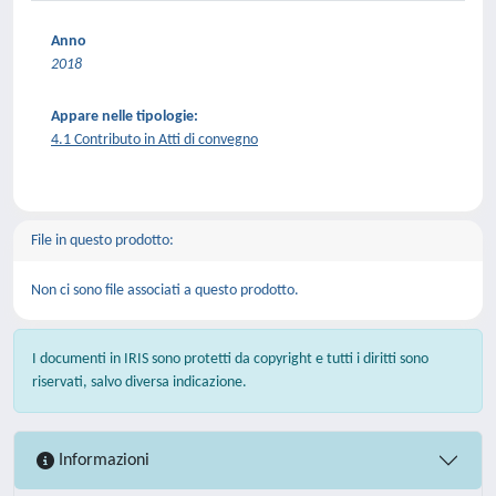
Anno
2018
Appare nelle tipologie:
4.1 Contributo in Atti di convegno
File in questo prodotto:
Non ci sono file associati a questo prodotto.
I documenti in IRIS sono protetti da copyright e tutti i diritti sono
riservati, salvo diversa indicazione.
Informazioni