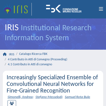
IRIS
Institutional Research
Information System
Catalogo Ricerca FBK
IRIS
4 Contributo in Atti di Convegno (Proceeding)
4.1 Contributo in Atti di convegno
Increasingly Specialized Ensemble of
Convolutional Neural Networks for
Fine-Grained Recognition
Simonelli, Andrea
;
Stefano Messelodi
;
Samuel Rota Bulo