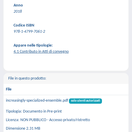
Anno
2018
Codice ISBN
978-1-4799-7061-2
Appare nelle tipologie:
4.1 Contributo in Atti di convegno
File in questo prodotto:
File
increasingly-specialized-ensemble.pdf
solo utenti autorizzati
Tipologia: Documento in Pre-print
Licenza: NON PUBBLICO - Accesso privato/ristretto
Dimensione 2.31 MB