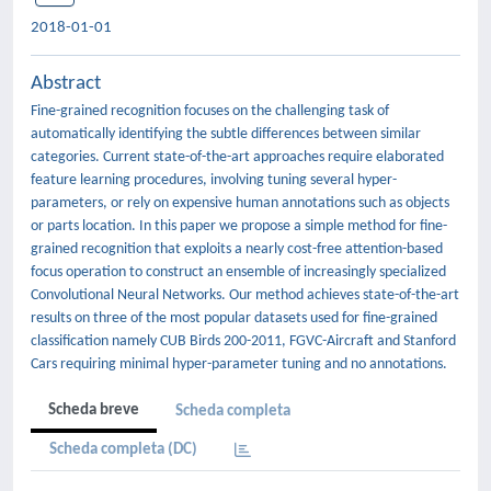
2018-01-01
Abstract
Fine-grained recognition focuses on the challenging task of
automatically identifying the subtle differences between similar
categories. Current state-of-the-art approaches require elaborated
feature learning procedures, involving tuning several hyper-
parameters, or rely on expensive human annotations such as objects
or parts location. In this paper we propose a simple method for fine-
grained recognition that exploits a nearly cost-free attention-based
focus operation to construct an ensemble of increasingly specialized
Convolutional Neural Networks. Our method achieves state-of-the-art
results on three of the most popular datasets used for fine-grained
classification namely CUB Birds 200-2011, FGVC-Aircraft and Stanford
Cars requiring minimal hyper-parameter tuning and no annotations.
Scheda breve
Scheda completa
Scheda completa (DC)