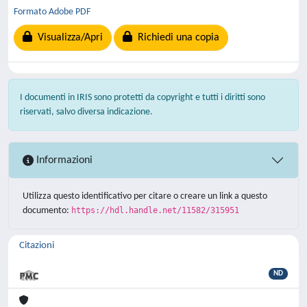
Formato Adobe PDF
Visualizza/Apri
Richiedi una copia
I documenti in IRIS sono protetti da copyright e tutti i diritti sono
riservati, salvo diversa indicazione.
Informazioni
Utilizza questo identificativo per citare o creare un link a questo
documento:
https://hdl.handle.net/11582/315951
Citazioni
ND