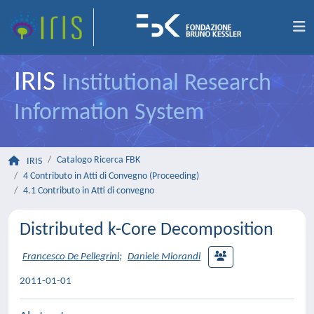
IRIS
Institutional Research
Information System
Catalogo Ricerca FBK
IRIS
4 Contributo in Atti di Convegno (Proceeding)
4.1 Contributo in Atti di convegno
Distributed k-Core Decomposition
Francesco De Pellegrini
;
Daniele Miorandi
2011-01-01