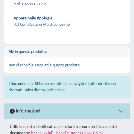
978-1-4503-0719-2
Appare nelle tipologie:
4.1 Contributo in Atti di convegno
File in questo prodotto:
Non ci sono file associati a questo prodotto.
I documenti in IRIS sono protetti da copyright e tutti i diritti sono
riservati, salvo diversa indicazione.
Informazioni
Utilizza questo identificativo per citare o creare un link a questo
documento:
https://hdl.handle.net/11582/315398