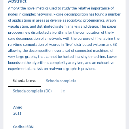
Abstract
Among the novel metrics used to study the relative importance of
nodes in complex networks, k-core decomposition has found a number
of applications in areas as diverse as sociology, proteinomics, graph
visualization, and distributed system analysis and design. This paper
proposes new distributed algorithms for the computation of the k-
core decomposition of a network, with the purpose of (i) enabling the
run-time computation of k-cores in "live" distributed systems and (ii)
allowing the decomposition, over a set of connected machines, of
very large graphs, that cannot be hosted in a single machine. Lower
bounds on the algorithms complexity are given, and an exhaustive
experimental analysis on real-world graphs is provided.
Scheda breve
Scheda completa
Scheda completa (DC)
Anno
2011
Codice ISBN