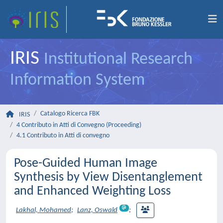
IRIS
Institutional Research
Information System
Catalogo Ricerca FBK
IRIS
4 Contributo in Atti di Convegno (Proceeding)
4.1 Contributo in Atti di convegno
Pose-Guided Human Image
Synthesis by View Disentanglement
and Enhanced Weighting Loss
Lakhal, Mohamed
;
Lanz, Oswald
;