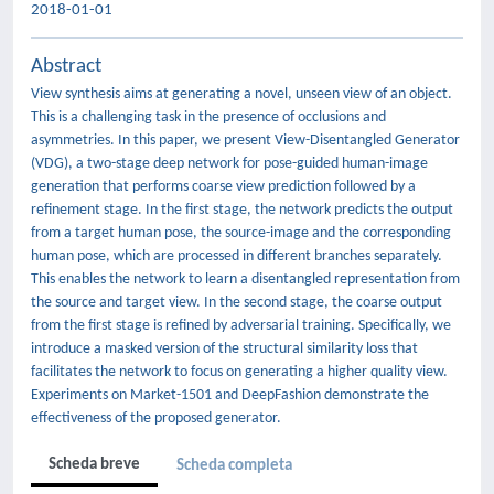
2018-01-01
Abstract
View synthesis aims at generating a novel, unseen view of an object.
This is a challenging task in the presence of occlusions and
asymmetries. In this paper, we present View-Disentangled Generator
(VDG), a two-stage deep network for pose-guided human-image
generation that performs coarse view prediction followed by a
refinement stage. In the first stage, the network predicts the output
from a target human pose, the source-image and the corresponding
human pose, which are processed in different branches separately.
This enables the network to learn a disentangled representation from
the source and target view. In the second stage, the coarse output
from the first stage is refined by adversarial training. Specifically, we
introduce a masked version of the structural similarity loss that
facilitates the network to focus on generating a higher quality view.
Experiments on Market-1501 and DeepFashion demonstrate the
effectiveness of the proposed generator.
Scheda breve
Scheda completa