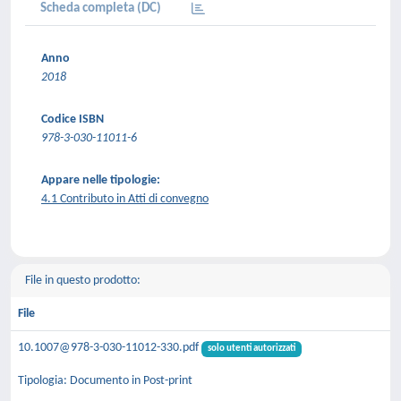
Scheda completa (DC)
Anno
2018
Codice ISBN
978-3-030-11011-6
Appare nelle tipologie:
4.1 Contributo in Atti di convegno
File in questo prodotto:
File
10.1007@978-3-030-11012-330.pdf
solo utenti autorizzati
Tipologia: Documento in Post-print