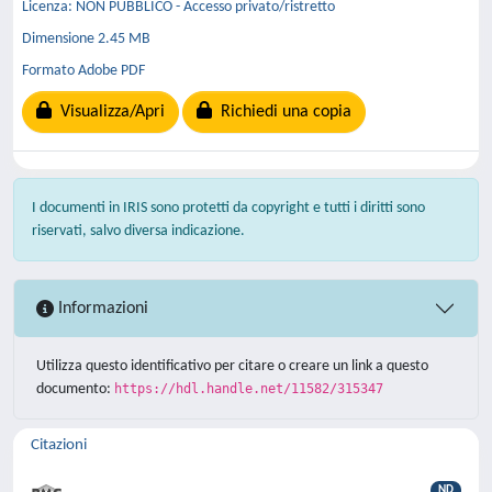
Licenza: NON PUBBLICO - Accesso privato/ristretto
Dimensione 2.45 MB
Formato Adobe PDF
Visualizza/Apri
Richiedi una copia
I documenti in IRIS sono protetti da copyright e tutti i diritti sono
riservati, salvo diversa indicazione.
Informazioni
Utilizza questo identificativo per citare o creare un link a questo
documento:
https://hdl.handle.net/11582/315347
Citazioni
ND