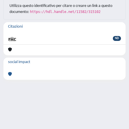
Utilizza questo identificativo per citare o creare un link a questo
documento:
https://hdl.handle.net/11582/315102
Citazioni
ND
social impact
Powered by
IRIS
-
about IRIS
-
Utilizzo dei