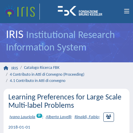
IRIS
Institutional Research
Information System
Catalogo Ricerca FBK
IRIS
4 Contributo in Atti di Convegno (Proceeding)
4.1 Contributo in Atti di convegno
Learning Preferences for Large Scale
Multi-label Problems
Ivano Lauriola
;
Alberto Lavelli
;
Rinaldi, Fabio
;
2018-01-01