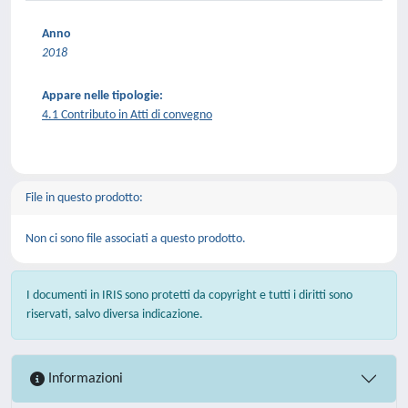
Anno
2018
Appare nelle tipologie:
4.1 Contributo in Atti di convegno
File in questo prodotto:
Non ci sono file associati a questo prodotto.
I documenti in IRIS sono protetti da copyright e tutti i diritti sono
riservati, salvo diversa indicazione.
Informazioni