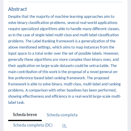
Abstract
Despite that the majority of machine learning approaches aim to
solve binary classification problems, several real-world applications
require specialized algorithms able to handle many different classes,
as in the case of single-label multi-class and multi-label classification
problems. The Label Ranking framework is a generalization of the
above mentioned settings, which aims to map instances from the
input space to a total order over the set of possible labels. However,
generally these algorithms are more complex than binary ones, and
their application on large-scale datasets could be untractable. The
main contribution of this work is the proposal of a novel general on-
line preference-based label ranking framework. The proposed
framework is able to solve binary, multi-class, multi-label and ranking
problems. A comparison with other baselines has been performed,
showing effectiveness and efficiency in a real-world large-scale multi-
label task.
Scheda breve
Scheda completa
Scheda completa (DC)