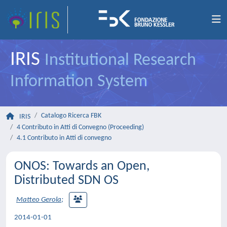
IRIS
Institutional Research
Information System
Catalogo Ricerca FBK
IRIS
4 Contributo in Atti di Convegno (Proceeding)
4.1 Contributo in Atti di convegno
ONOS: Towards an Open,
Distributed SDN OS
Matteo Gerola
;
2014-01-01