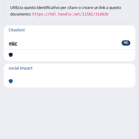
Utilizza questo identificativo per citare o creare un link a questo
documento:
https://hdl.handle.net/11582/314826
Citazioni
ND
social impact
Powered by
IRIS
-
about IRIS
-
Utilizzo dei