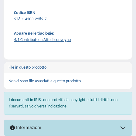
Codice ISBN
978-1-4503-2989-7
Appare nelle tipologie:
4.1 Contributo in Atti di convegno
File in questo prodotto:
Non ci sono file associati a questo prodotto.
I documenti in IRIS sono protetti da copyright e tutti i diritti sono
riservati, salvo diversa indicazione.
Informazioni