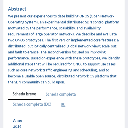
Abstract
We present our experiences to date building ONOS (Open Network
Operating System), an experimental distributed SDN control platform
motivated by the performance, scalability, and availability
requirements of large operator networks. We describe and evaluate
two ONOS prototypes. The first version implemented core features: a
distributed, but logically centralized, global network view; scale-out;
and fault tolerance. The second version focused on improving
performance. Based on experience with these prototypes, we identify
additional steps that will be required for ONOS to support use cases
such as core network traffic engineering and scheduling, and to
become a usable open source, distributed network OS platform that
the SDN community can build upon.
Scheda breve
Scheda completa
Scheda completa (DC)
Anno
2014