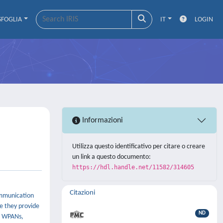
SFOGLIA
IT
LOGIN
Informazioni
Utilizza questo identificativo per citare o creare
un link a questo documento:
https://hdl.handle.net/11582/314605
Citazioni
ommunication
ce they provide
ND
on WPANs,