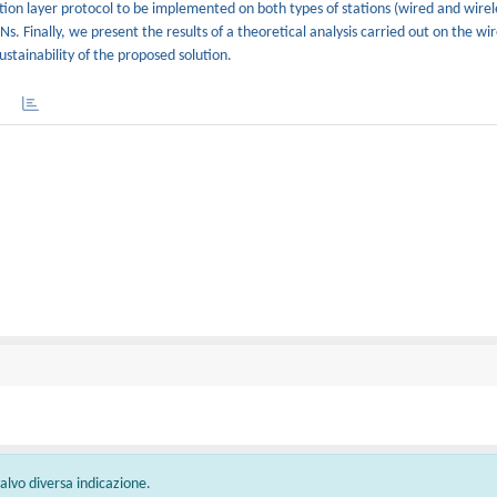
tion layer protocol to be implemented on both types of stations (wired and wirel
Ns. Finally, we present the results of a theoretical analysis carried out on the w
stainability of the proposed solution.
 salvo diversa indicazione.