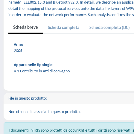
namely, IEEE802.15.3 and Bluetooth v2.0. In detail, we describe an applica
detail the mapping of the protocol services onto the data link layers of WPA
in order to evaluate the network performance. Such analysis confirms the su
Scheda breve
Scheda completa
Scheda completa (DC)
Anno
2005
Appare nelle tipologie:
4.1 Contributo in Atti di convegno
File in questo prodotto:
Non ci sono file associati a questo prodotto.
I documenti in IRIS sono protetti da copyright e tutti i diritti sono riservati,