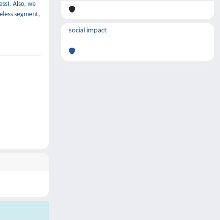
ess). Also, we
ireless segment,
social impact