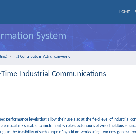
HOME
formation System
ding)
4.1 Contributo in Atti di convegno
-Time Industrial Communications
performance levels that allow their use also at the field level of industrial c
re particularly suitable to implement wireless extensions of wired fieldbuses, sin
stigate the feasibility of such a type of hybrid networks using two new generati