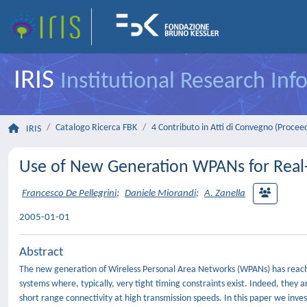
IRIS
Institutional Research In
Catalogo Ricerca FBK
4 Contributo in Atti di Convegno (Procee
IRIS
Use of New Generation WPANs for Real
Francesco De Pellegrini
;
Daniele Miorandi
;
A. Zanella
2005-01-01
Abstract
The new generation of Wireless Personal Area Networks (WPANs) has reached 
systems where, typically, very tight timing constraints exist. Indeed, they a
short range connectivity at high transmission speeds. In this paper we inve