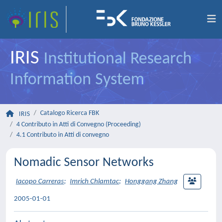
IRIS
Institutional Research
Information System
Catalogo Ricerca FBK
IRIS
4 Contributo in Atti di Convegno (Proceeding)
4.1 Contributo in Atti di convegno
Nomadic Sensor Networks
Iacopo Carreras
;
Imrich Chlamtac
;
Honggang Zhang
2005-01-01