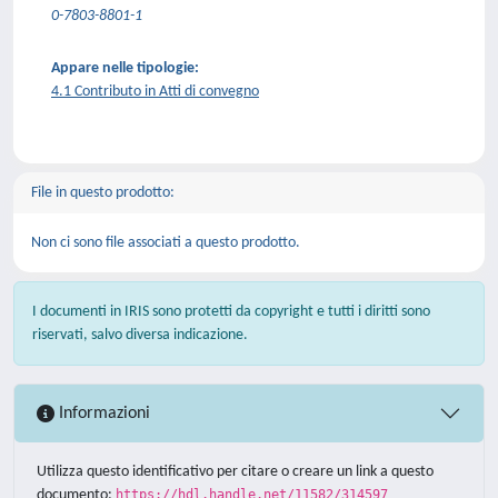
0-7803-8801-1
Appare nelle tipologie:
4.1 Contributo in Atti di convegno
File in questo prodotto:
Non ci sono file associati a questo prodotto.
I documenti in IRIS sono protetti da copyright e tutti i diritti sono
riservati, salvo diversa indicazione.
Informazioni
Utilizza questo identificativo per citare o creare un link a questo
documento:
https://hdl.handle.net/11582/314597