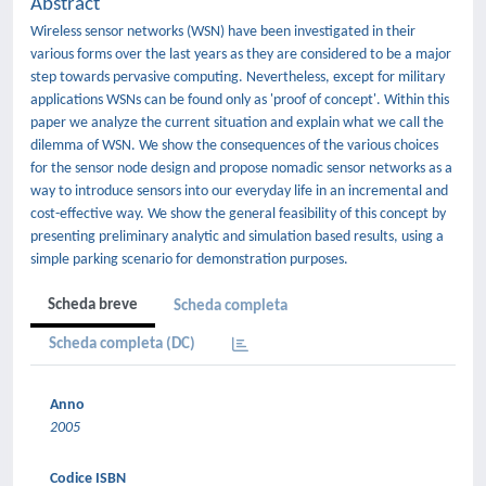
Abstract
Wireless sensor networks (WSN) have been investigated in their
various forms over the last years as they are considered to be a major
step towards pervasive computing. Nevertheless, except for military
applications WSNs can be found only as 'proof of concept'. Within this
paper we analyze the current situation and explain what we call the
dilemma of WSN. We show the consequences of the various choices
for the sensor node design and propose nomadic sensor networks as a
way to introduce sensors into our everyday life in an incremental and
cost-effective way. We show the general feasibility of this concept by
presenting preliminary analytic and simulation based results, using a
simple parking scenario for demonstration purposes.
Scheda breve
Scheda completa
Scheda completa (DC)
Anno
2005
Codice ISBN