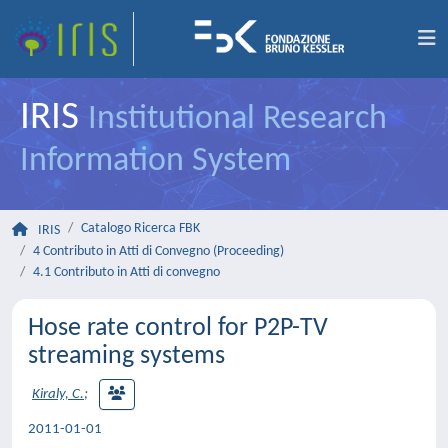
IRIS
Institutional Research
Information System
Catalogo Ricerca FBK
IRIS
4 Contributo in Atti di Convegno (Proceeding)
4.1 Contributo in Atti di convegno
Hose rate control for P2P-TV
streaming systems
Kiraly, C.
;
2011-01-01