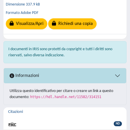
Dimensione 337.9 kB
Formato Adobe PDF
Visualizza/Apri
Richiedi una copia
I documenti in IRIS sono protetti da copyright e tutti i diritti sono
riservati, salvo diversa indicazione.
Informazioni
Utilizza questo identificativo per citare o creare un link a questo
documento:
https://hdl.handle.net/11582/314151
Citazioni
ND