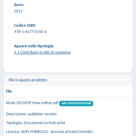
Anno
2011
Codice ISBN
978-1-4577-0150-4
Appare nelle tipologie:
4.1 Contributo in Atti di convegno
File in questo prodotto:
File
kiraly-2011P2P-hose-editor.pdf
solo utenti autorizzati
Descrizione: publisher version
Tipologia: Documento in Post-print
Licenza: NON PUBBLICO - Accesso privato/ristretto