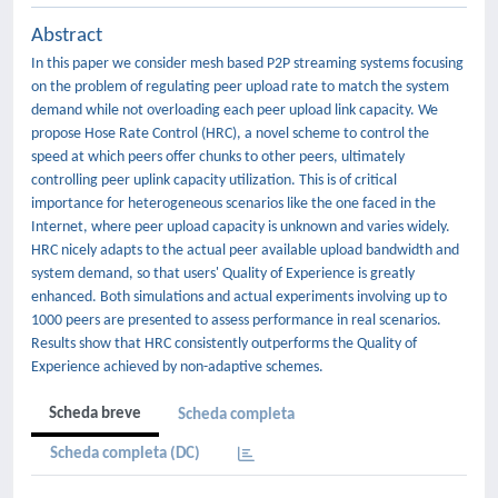
Abstract
In this paper we consider mesh based P2P streaming systems focusing
on the problem of regulating peer upload rate to match the system
demand while not overloading each peer upload link capacity. We
propose Hose Rate Control (HRC), a novel scheme to control the
speed at which peers offer chunks to other peers, ultimately
controlling peer uplink capacity utilization. This is of critical
importance for heterogeneous scenarios like the one faced in the
Internet, where peer upload capacity is unknown and varies widely.
HRC nicely adapts to the actual peer available upload bandwidth and
system demand, so that users' Quality of Experience is greatly
enhanced. Both simulations and actual experiments involving up to
1000 peers are presented to assess performance in real scenarios.
Results show that HRC consistently outperforms the Quality of
Experience achieved by non-adaptive schemes.
Scheda breve
Scheda completa
Scheda completa (DC)