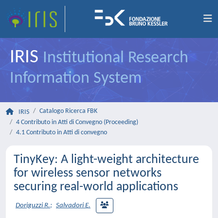
IRIS
Institutional Research
Information System
Catalogo Ricerca FBK
IRIS
4 Contributo in Atti di Convegno (Proceeding)
4.1 Contributo in Atti di convegno
TinyKey: A light-weight architecture
for wireless sensor networks
securing real-world applications
Doriguzzi R.
;
Salvadori E.