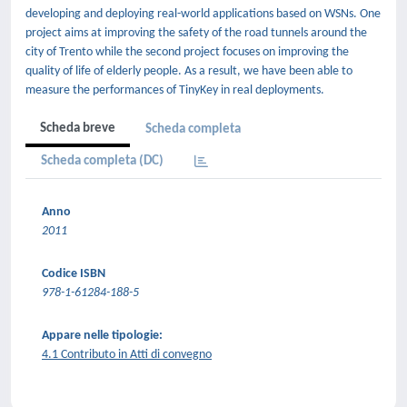
developing and deploying real-world applications based on WSNs. One
project aims at improving the safety of the road tunnels around the
city of Trento while the second project focuses on improving the
quality of life of elderly people. As a result, we have been able to
measure the performances of TinyKey in real deployments.
Scheda breve
Scheda completa
Scheda completa (DC)
Anno
2011
Codice ISBN
978-1-61284-188-5
Appare nelle tipologie:
4.1 Contributo in Atti di convegno