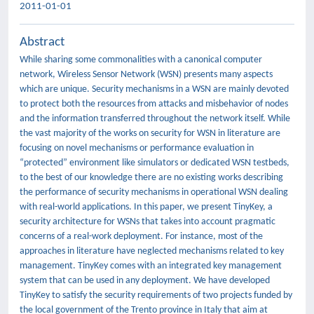
2011-01-01
Abstract
While sharing some commonalities with a canonical computer
network, Wireless Sensor Network (WSN) presents many aspects
which are unique. Security mechanisms in a WSN are mainly devoted
to protect both the resources from attacks and misbehavior of nodes
and the information transferred throughout the network itself. While
the vast majority of the works on security for WSN in literature are
focusing on novel mechanisms or performance evaluation in
“protected” environment like simulators or dedicated WSN testbeds,
to the best of our knowledge there are no existing works describing
the performance of security mechanisms in operational WSN dealing
with real-world applications. In this paper, we present TinyKey, a
security architecture for WSNs that takes into account pragmatic
concerns of a real-work deployment. For instance, most of the
approaches in literature have neglected mechanisms related to key
management. TinyKey comes with an integrated key management
system that can be used in any deployment. We have developed
TinyKey to satisfy the security requirements of two projects funded by
the local government of the Trento province in Italy that aim at