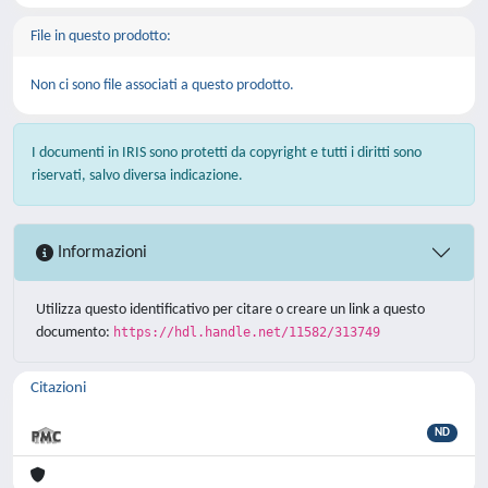
File in questo prodotto:
Non ci sono file associati a questo prodotto.
I documenti in IRIS sono protetti da copyright e tutti i diritti sono
riservati, salvo diversa indicazione.
Informazioni
Utilizza questo identificativo per citare o creare un link a questo
documento:
https://hdl.handle.net/11582/313749
Citazioni
ND