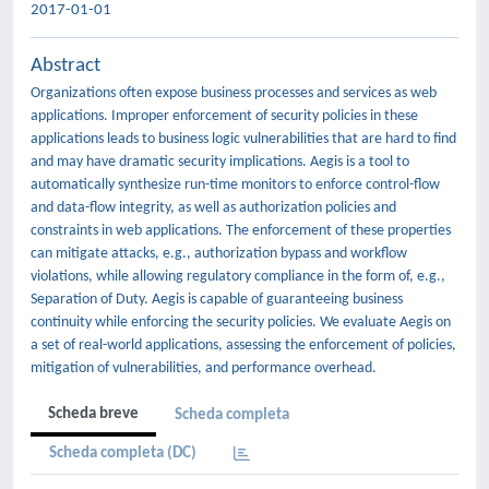
2017-01-01
Abstract
Organizations often expose business processes and services as web
applications. Improper enforcement of security policies in these
applications leads to business logic vulnerabilities that are hard to find
and may have dramatic security implications. Aegis is a tool to
automatically synthesize run-time monitors to enforce control-flow
and data-flow integrity, as well as authorization policies and
constraints in web applications. The enforcement of these properties
can mitigate attacks, e.g., authorization bypass and workflow
violations, while allowing regulatory compliance in the form of, e.g.,
Separation of Duty. Aegis is capable of guaranteeing business
continuity while enforcing the security policies. We evaluate Aegis on
a set of real-world applications, assessing the enforcement of policies,
mitigation of vulnerabilities, and performance overhead.
Scheda breve
Scheda completa
Scheda completa (DC)