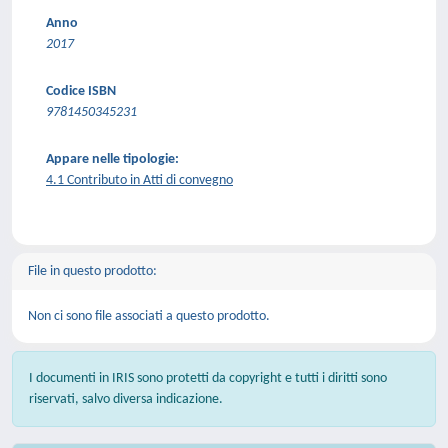
Anno
2017
Codice ISBN
9781450345231
Appare nelle tipologie:
4.1 Contributo in Atti di convegno
File in questo prodotto:
Non ci sono file associati a questo prodotto.
I documenti in IRIS sono protetti da copyright e tutti i diritti sono
riservati, salvo diversa indicazione.