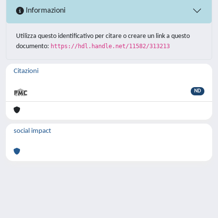
Informazioni
Utilizza questo identificativo per citare o creare un link a questo
documento:
https://hdl.handle.net/11582/313213
Citazioni
ND
social impact