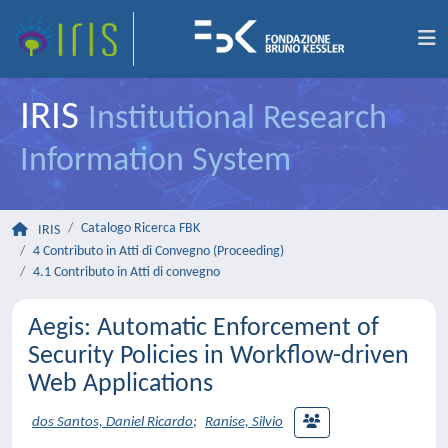
IRIS
Institutional Research
Information System
Catalogo Ricerca FBK
IRIS
4 Contributo in Atti di Convegno (Proceeding)
4.1 Contributo in Atti di convegno
Aegis: Automatic Enforcement of
Security Policies in Workflow-driven
Web Applications
dos Santos, Daniel Ricardo
;
Ranise, Silvio